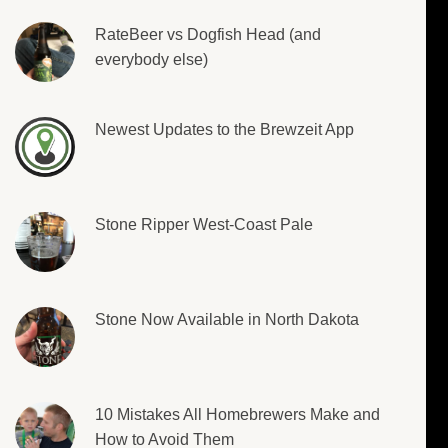
RateBeer vs Dogfish Head (and
everybody else)
Newest Updates to the Brewzeit App
Stone Ripper West-Coast Pale
Stone Now Available in North Dakota
10 Mistakes All Homebrewers Make and
How to Avoid Them