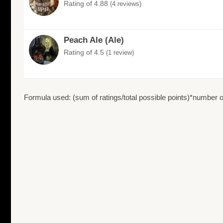
Rating of 4.88
(4 reviews)
Peach Ale (Ale)
Rating of 4.5
(1 review)
Formula used: (sum of ratings/total possible points)*number of