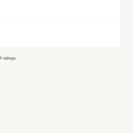
 ratings.