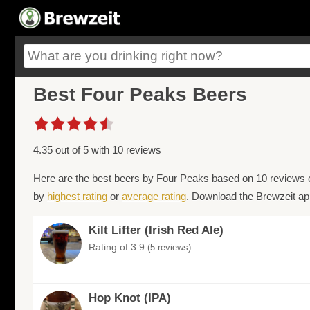
Best Four Peaks Beers
4.35 out of 5 with 10 reviews
Here are the best beers by Four Peaks based on 10 reviews o
by
highest rating
or
average rating
. Download the Brewzeit app
Kilt Lifter (Irish Red Ale)
Rating of 3.9
(5 reviews)
Hop Knot (IPA)