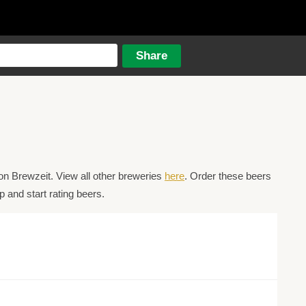
n Brewzeit. View all other breweries
here
. Order these beers
 and start rating beers.