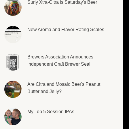
Surly Xtra-Citra is Saturday's Beer
New Aroma and Flavor Rating Scales
Brewers Association Announces
Independent Craft Brewer Seal
Are Citra and Mosaic Beer's Peanut
Butter and Jelly?
My Top 5 Session IPAs