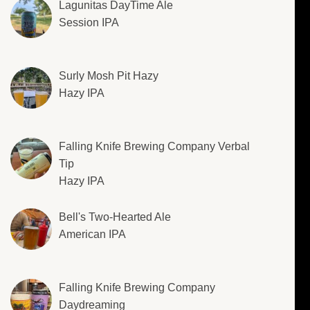
Lagunitas DayTime Ale
Session IPA
Surly Mosh Pit Hazy
Hazy IPA
Falling Knife Brewing Company Verbal
Tip
Hazy IPA
Bell's Two-Hearted Ale
American IPA
Falling Knife Brewing Company
Daydreaming