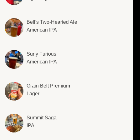
Bell's Two-Hearted Ale
American IPA
Surly Furious
American IPA
Grain Belt Premium
Lager
Summit Saga
IPA