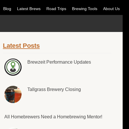
Blog
Latest Brews
Road Trips
Brewing Tools
About Us
Latest Posts
Brewzeit Performance Updates
Tallgrass Brewery Closing
All Homebrewers Need a Homebrewing Mentor!