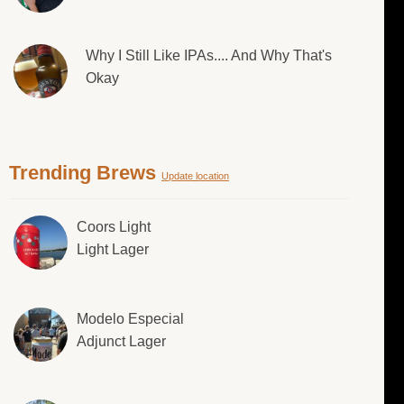
Why I Still Like IPAs.... And Why That's
Okay
Trending Brews
Update location
Coors Light
Light Lager
Modelo Especial
Adjunct Lager