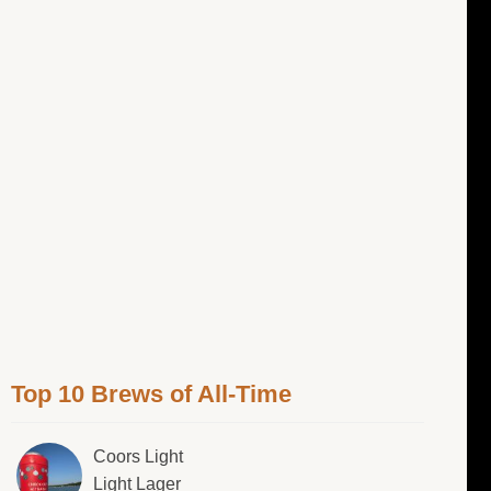
Top 10 Brews of All-Time
Coors Light
Light Lager