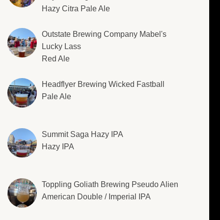
Hazy Citra Pale Ale
Outstate Brewing Company Mabel's
Lucky Lass
Red Ale
Headflyer Brewing Wicked Fastball
Pale Ale
Summit Saga Hazy IPA
Hazy IPA
Toppling Goliath Brewing Pseudo Alien
American Double / Imperial IPA