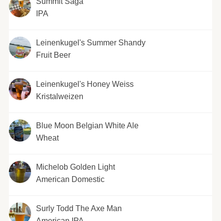
Summit Saga
IPA
Leinenkugel's Summer Shandy
Fruit Beer
Leinenkugel's Honey Weiss
Kristalweizen
Blue Moon Belgian White Ale
Wheat
Michelob Golden Light
American Domestic
Surly Todd The Axe Man
American IPA