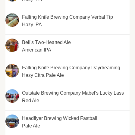
Falling Knife Brewing Company Verbal Tip
Hazy IPA
Bell's Two-Hearted Ale
American IPA
Falling Knife Brewing Company Daydreaming
Hazy Citra Pale Ale
Outstate Brewing Company Mabel's Lucky Lass
Red Ale
Headflyer Brewing Wicked Fastball
Pale Ale