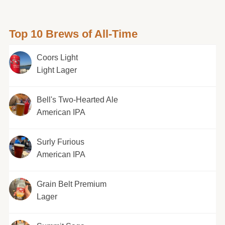
Top 10 Brews of All-Time
Coors Light
Light Lager
Bell's Two-Hearted Ale
American IPA
Surly Furious
American IPA
Grain Belt Premium
Lager