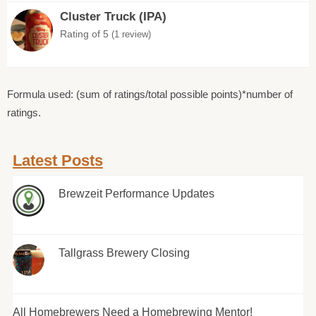
Cluster Truck (IPA)
Rating of 5
(1 review)
Formula used: (sum of ratings/total possible points)*number of
ratings.
Latest Posts
Brewzeit Performance Updates
Tallgrass Brewery Closing
All Homebrewers Need a Homebrewing Mentor!