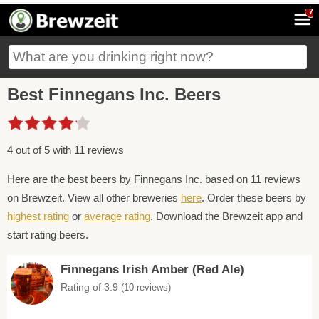
7
Best Finnegans Inc. Beers
4 out of 5 with 11 reviews
Here are the best beers by Finnegans Inc. based on 11 reviews
on Brewzeit. View all other breweries
here
. Order these beers by
highest rating
or
average rating
. Download the Brewzeit app and
start rating beers.
Finnegans Irish Amber (Red Ale)
Rating of 3.9
(10 reviews)