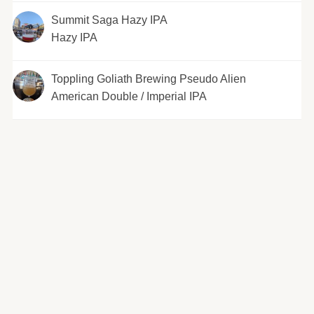
Summit Saga Hazy IPA
Hazy IPA
Toppling Goliath Brewing Pseudo Alien
American Double / Imperial IPA