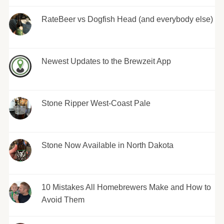
RateBeer vs Dogfish Head (and everybody else)
Newest Updates to the Brewzeit App
Stone Ripper West-Coast Pale
Stone Now Available in North Dakota
10 Mistakes All Homebrewers Make and How to
Avoid Them