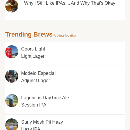
Why I Still Like IPAs.... And Why That's Okay
Trending Brews
Update location
Coors Light
Light Lager
Modelo Especial
Adjunct Lager
Lagunitas DayTime Ale
Session IPA
Surly Mosh Pit Hazy
Hazy IPA