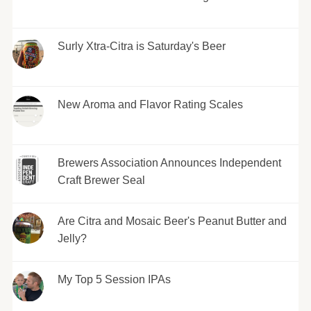
Surly Xtra-Citra is Saturday's Beer
New Aroma and Flavor Rating Scales
Brewers Association Announces Independent
Craft Brewer Seal
Are Citra and Mosaic Beer's Peanut Butter and
Jelly?
My Top 5 Session IPAs