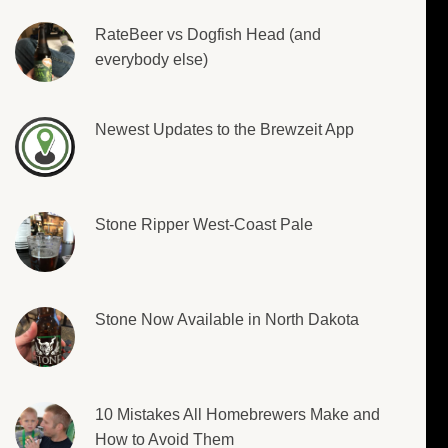
RateBeer vs Dogfish Head (and
everybody else)
Newest Updates to the Brewzeit App
Stone Ripper West-Coast Pale
Stone Now Available in North Dakota
10 Mistakes All Homebrewers Make and
How to Avoid Them