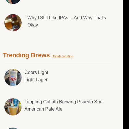
Why I Still Like IPAs.... And Why That's
Okay
Trending Brews
Update location
Coors Light
Light Lager
Toppling Goliath Brewing Psuedo Sue
American Pale Ale