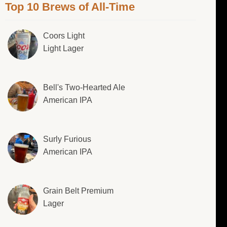
Top 10 Brews of All-Time
Coors Light
Light Lager
Bell's Two-Hearted Ale
American IPA
Surly Furious
American IPA
Grain Belt Premium
Lager