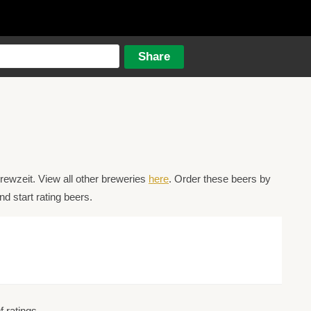
ewzeit. View all other breweries
here
. Order these beers by
d start rating beers.
 ratings.