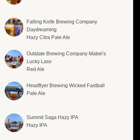
Falling Knife Brewing Company
Daydreaming
Hazy Citra Pale Ale
Outstate Brewing Company Mabel's
Lucky Lass
Red Ale
Headflyer Brewing Wicked Fastball
Pale Ale
Summit Saga Hazy IPA
Hazy IPA