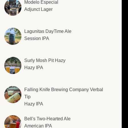
Modelo Especial
Adjunct Lager
Lagunitas DayTime Ale
Session IPA
Surly Mosh Pit Hazy
Hazy IPA
Falling Knife Brewing Company Verbal
Tip
Hazy IPA
Bell's Two-Hearted Ale
American IPA