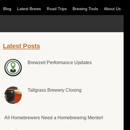
Blog
Latest Brews
Road Trips
Brewing Tools
About Us
Latest Posts
Brewzeit Performance Updates
Tallgrass Brewery Closing
All Homebrewers Need a Homebrewing Mentor!