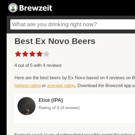
Best Ex Novo Beers
4 out of 5 with 4 reviews
Here are the best beers by Ex Novo based on 4 reviews on Br
highest rating
or
average rating
. Download the Brewzeit app an
Eliot (IPA)
Rating of 4
(4 reviews)
Formula used: (sum of ratings/total possible points)*number of