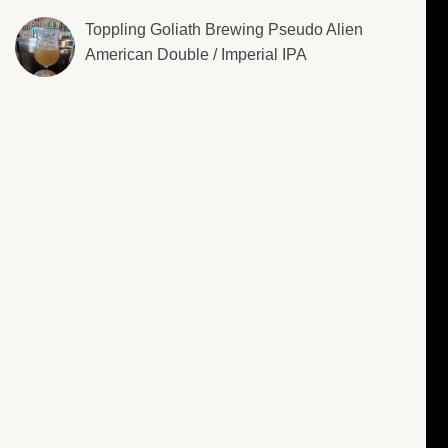
Toppling Goliath Brewing Pseudo Alien
American Double / Imperial IPA