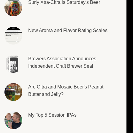
Surly Xtra-Citra is Saturday's Beer
New Aroma and Flavor Rating Scales
Brewers Association Announces
Independent Craft Brewer Seal
Are Citra and Mosaic Beer's Peanut
Butter and Jelly?
My Top 5 Session IPAs