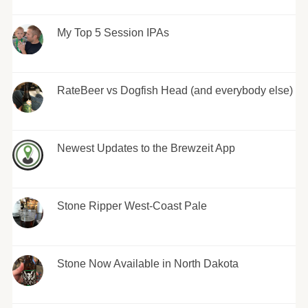
My Top 5 Session IPAs
RateBeer vs Dogfish Head (and everybody else)
Newest Updates to the Brewzeit App
Stone Ripper West-Coast Pale
Stone Now Available in North Dakota