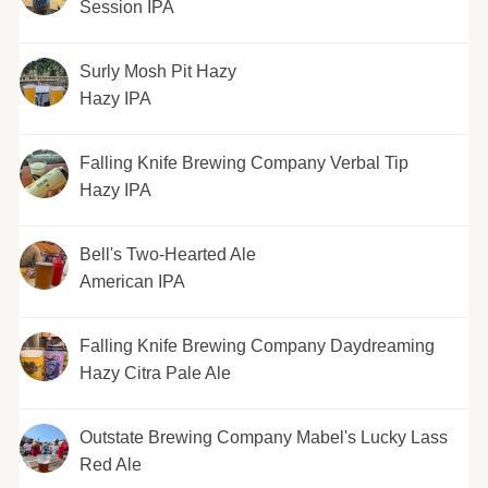
Session IPA
Surly Mosh Pit Hazy
Hazy IPA
Falling Knife Brewing Company Verbal Tip
Hazy IPA
Bell's Two-Hearted Ale
American IPA
Falling Knife Brewing Company Daydreaming
Hazy Citra Pale Ale
Outstate Brewing Company Mabel's Lucky Lass
Red Ale