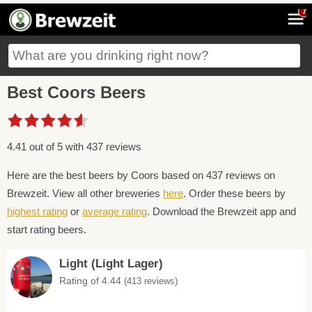
7
Best Coors Beers
4.41 out of 5 with 437 reviews
Here are the best beers by Coors based on 437 reviews on
Brewzeit. View all other breweries
here
. Order these beers by
highest rating
or
average rating
. Download the Brewzeit app and
start rating beers.
Light (Light Lager)
Rating of 4.44
(413 reviews)