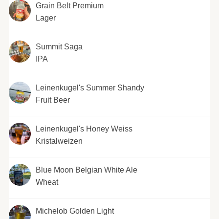
Grain Belt Premium
Lager
Summit Saga
IPA
Leinenkugel's Summer Shandy
Fruit Beer
Leinenkugel's Honey Weiss
Kristalweizen
Blue Moon Belgian White Ale
Wheat
Michelob Golden Light