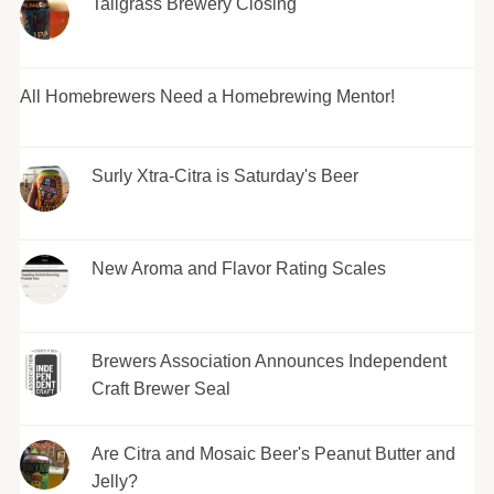
Tallgrass Brewery Closing
All Homebrewers Need a Homebrewing Mentor!
Surly Xtra-Citra is Saturday's Beer
New Aroma and Flavor Rating Scales
Brewers Association Announces Independent
Craft Brewer Seal
Are Citra and Mosaic Beer's Peanut Butter and
Jelly?