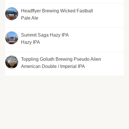
Headflyer Brewing Wicked Fastball
Pale Ale
Summit Saga Hazy IPA
Hazy IPA
Toppling Goliath Brewing Pseudo Alien
American Double / Imperial IPA