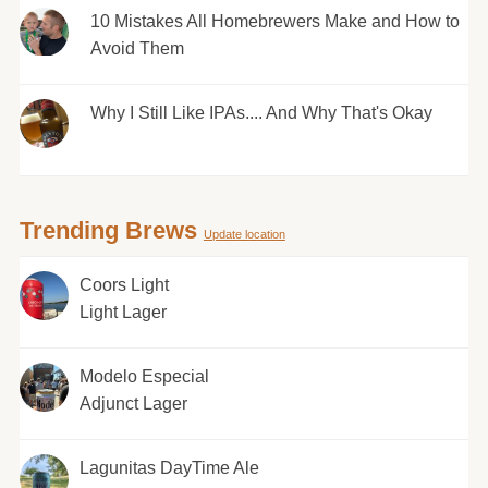
10 Mistakes All Homebrewers Make and How to
Avoid Them
Why I Still Like IPAs.... And Why That's Okay
Trending Brews
Update location
Coors Light
Light Lager
Modelo Especial
Adjunct Lager
Lagunitas DayTime Ale