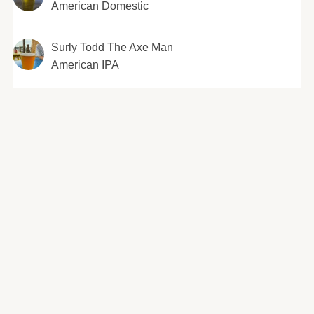
American Domestic
Surly Todd The Axe Man
American IPA