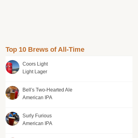
Top 10 Brews of All-Time
Coors Light
Light Lager
Bell's Two-Hearted Ale
American IPA
Surly Furious
American IPA