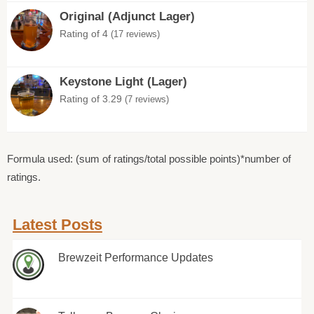
Original (Adjunct Lager)
Rating of 4
(17 reviews)
Keystone Light (Lager)
Rating of 3.29
(7 reviews)
Formula used: (sum of ratings/total possible points)*number of
ratings.
Latest Posts
Brewzeit Performance Updates