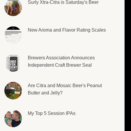
Surly Xtra-Citra is Saturday's Beer
New Aroma and Flavor Rating Scales
Brewers Association Announces
Independent Craft Brewer Seal
Are Citra and Mosaic Beer's Peanut
Butter and Jelly?
My Top 5 Session IPAs