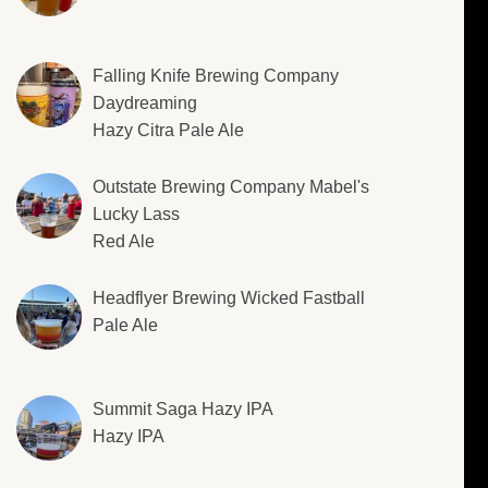
Falling Knife Brewing Company
Daydreaming
Hazy Citra Pale Ale
Outstate Brewing Company Mabel's
Lucky Lass
Red Ale
Headflyer Brewing Wicked Fastball
Pale Ale
Summit Saga Hazy IPA
Hazy IPA