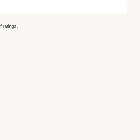
 ratings.