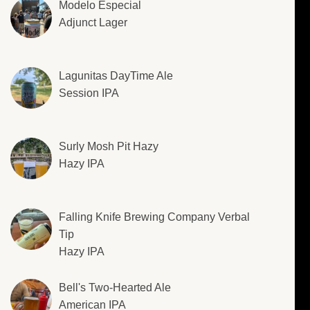
Modelo Especial
Adjunct Lager
Lagunitas DayTime Ale
Session IPA
Surly Mosh Pit Hazy
Hazy IPA
Falling Knife Brewing Company Verbal
Tip
Hazy IPA
Bell's Two-Hearted Ale
American IPA