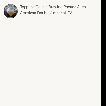
Toppling Goliath Brewing Pseudo Alien
American Double / Imperial IPA