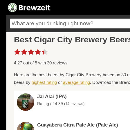
Best Cigar City Brewery Beer
4.27 out of 5 with 30 reviews
Here are the best beers by Cigar City Brewery based on 30 r
beers by
highest rating
or
average rating
. Download the Brewze
Jai Alai (IPA)
Rating of 4.39
(14 reviews)
Guayabera Citra Pale Ale (Pale Ale)