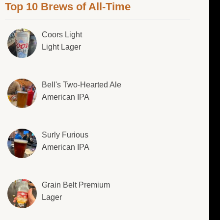
Top 10 Brews of All-Time
Coors Light
Light Lager
Bell's Two-Hearted Ale
American IPA
Surly Furious
American IPA
Grain Belt Premium
Lager