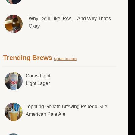
Why I Still Like IPAs.... And Why That's
Okay
Trending Brews
Update location
Coors Light
Light Lager
Toppling Goliath Brewing Psuedo Sue
American Pale Ale