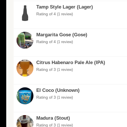
Tamp Style Lager (Lager)
Rating of 4
(1 review)
Margarita Gose (Gose)
Rating of 4
(1 review)
Citrus Habenaro Pale Ale (IPA)
Rating of 3
(1 review)
El Coco (Unknown)
Rating of 3
(1 review)
Madura (Stout)
Rating of 3
(1 review)