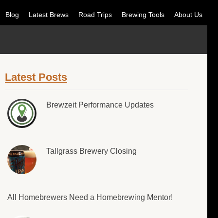
Blog
Latest Brews
Road Trips
Brewing Tools
About Us
Latest Posts
Brewzeit Performance Updates
Tallgrass Brewery Closing
All Homebrewers Need a Homebrewing Mentor!