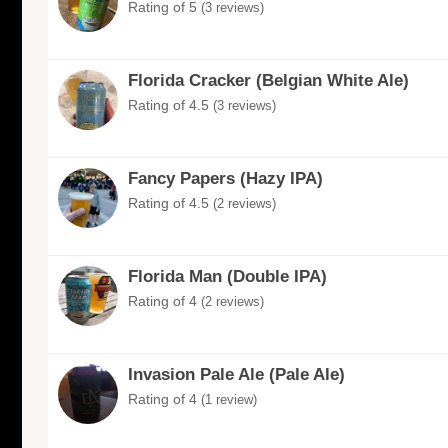
Rating of 5
(3 reviews)
Florida Cracker (Belgian White Ale)
Rating of 4.5
(3 reviews)
Fancy Papers (Hazy IPA)
Rating of 4.5
(2 reviews)
Florida Man (Double IPA)
Rating of 4
(2 reviews)
Invasion Pale Ale (Pale Ale)
Rating of 4
(1 review)