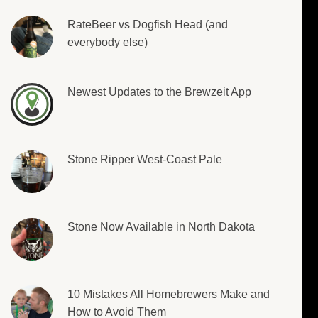
RateBeer vs Dogfish Head (and
everybody else)
Newest Updates to the Brewzeit App
Stone Ripper West-Coast Pale
Stone Now Available in North Dakota
10 Mistakes All Homebrewers Make and
How to Avoid Them