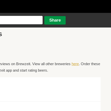
s
eviews on Brewzeit. View all other breweries
here
. Order these
it app and start rating beers.