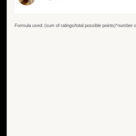
Formula used: (sum of ratings/total possible points)*number of