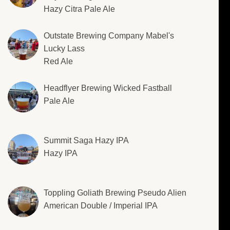
Hazy Citra Pale Ale
Outstate Brewing Company Mabel's
Lucky Lass
Red Ale
Headflyer Brewing Wicked Fastball
Pale Ale
Summit Saga Hazy IPA
Hazy IPA
Toppling Goliath Brewing Pseudo Alien
American Double / Imperial IPA