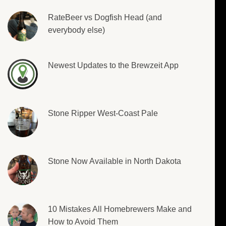
RateBeer vs Dogfish Head (and
everybody else)
Newest Updates to the Brewzeit App
Stone Ripper West-Coast Pale
Stone Now Available in North Dakota
10 Mistakes All Homebrewers Make and
How to Avoid Them