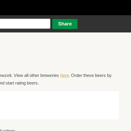
ewzeit. View all other breweries
here
. Order these beers by
d start rating beers.
 ratings.