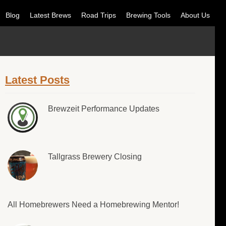
Blog
Latest Brews
Road Trips
Brewing Tools
About Us
Latest Posts
Brewzeit Performance Updates
Tallgrass Brewery Closing
All Homebrewers Need a Homebrewing Mentor!