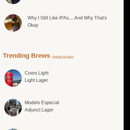
Why I Still Like IPAs.... And Why That's
Okay
Trending Brews
Update location
Coors Light
Light Lager
Modelo Especial
Adjunct Lager