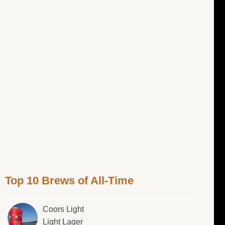
Top 10 Brews of All-Time
Coors Light
Light Lager