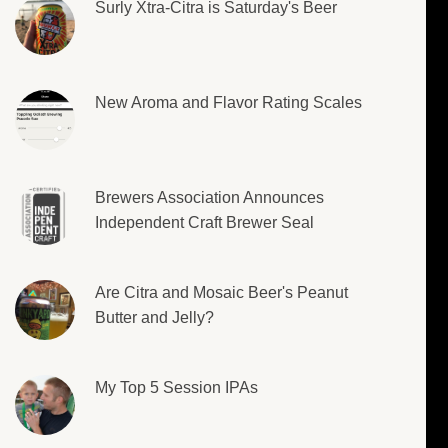
Surly Xtra-Citra is Saturday's Beer
New Aroma and Flavor Rating Scales
Brewers Association Announces
Independent Craft Brewer Seal
Are Citra and Mosaic Beer's Peanut
Butter and Jelly?
My Top 5 Session IPAs