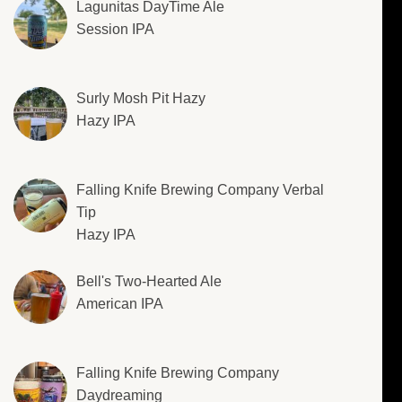
Lagunitas DayTime Ale
Session IPA
Surly Mosh Pit Hazy
Hazy IPA
Falling Knife Brewing Company Verbal
Tip
Hazy IPA
Bell's Two-Hearted Ale
American IPA
Falling Knife Brewing Company
Daydreaming