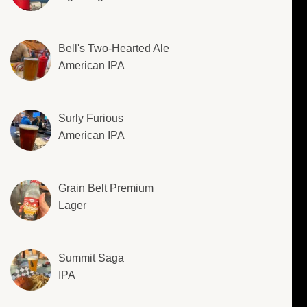
Bell's Two-Hearted Ale
American IPA
Surly Furious
American IPA
Grain Belt Premium
Lager
Summit Saga
IPA