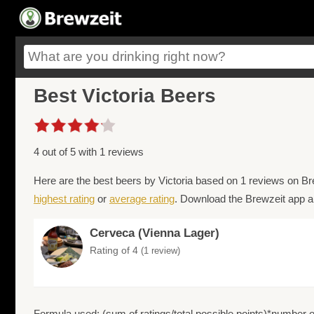
Best Victoria Beers
4 out of 5 with 1 reviews
Here are the best beers by Victoria based on 1 reviews on Br
highest rating
or
average rating
. Download the Brewzeit app an
Cerveca (Vienna Lager)
Rating of 4
(1 review)
Formula used: (sum of ratings/total possible points)*number of