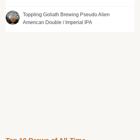
Toppling Goliath Brewing Pseudo Alien
American Double / Imperial IPA