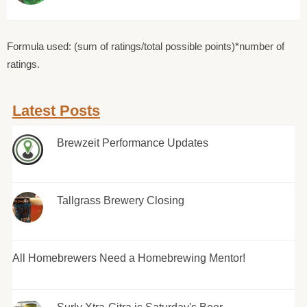
Formula used: (sum of ratings/total possible points)*number of
ratings.
Latest Posts
Brewzeit Performance Updates
Tallgrass Brewery Closing
All Homebrewers Need a Homebrewing Mentor!