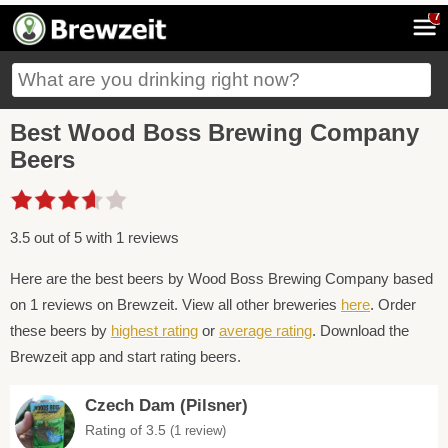
7
Best Wood Boss Brewing Company
Beers
3.5 out of 5 with 1 reviews
Here are the best beers by Wood Boss Brewing Company based
on 1 reviews on Brewzeit. View all other breweries
here
. Order
these beers by
highest rating
or
average rating
. Download the
Brewzeit app and start rating beers.
Czech Dam (Pilsner)
Rating of 3.5
(1 review)