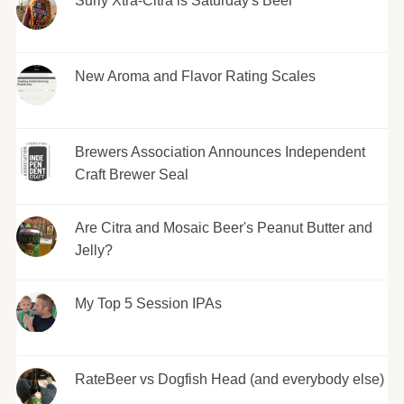
Surly Xtra-Citra is Saturday's Beer
New Aroma and Flavor Rating Scales
Brewers Association Announces Independent
Craft Brewer Seal
Are Citra and Mosaic Beer's Peanut Butter and
Jelly?
My Top 5 Session IPAs
RateBeer vs Dogfish Head (and everybody else)