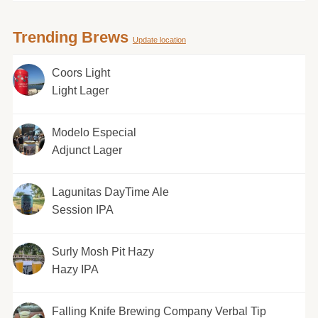
Trending Brews
Update location
Coors Light
Light Lager
Modelo Especial
Adjunct Lager
Lagunitas DayTime Ale
Session IPA
Surly Mosh Pit Hazy
Hazy IPA
Falling Knife Brewing Company Verbal Tip