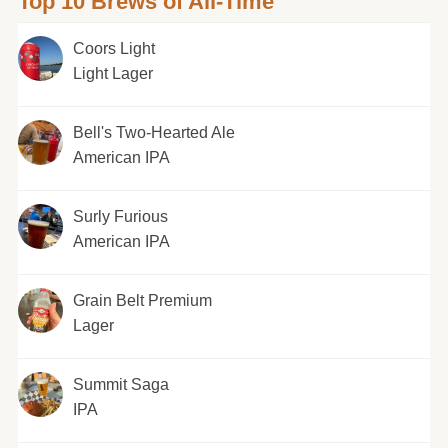
Top 10 Brews of All-Time
Coors Light
Light Lager
Bell's Two-Hearted Ale
American IPA
Surly Furious
American IPA
Grain Belt Premium
Lager
Summit Saga
IPA