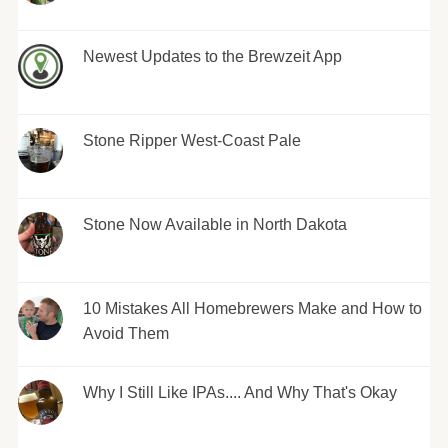
Newest Updates to the Brewzeit App
Stone Ripper West-Coast Pale
Stone Now Available in North Dakota
10 Mistakes All Homebrewers Make and How to
Avoid Them
Why I Still Like IPAs.... And Why That's Okay