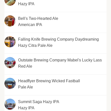
Hazy IPA
Bell's Two-Hearted Ale
American IPA
Falling Knife Brewing Company Daydreaming
Hazy Citra Pale Ale
Outstate Brewing Company Mabel's Lucky Lass
Red Ale
Headflyer Brewing Wicked Fastball
Pale Ale
Summit Saga Hazy IPA
Hazy IPA