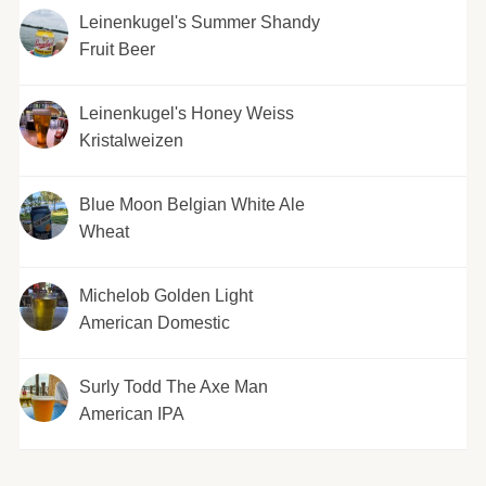
Leinenkugel's Summer Shandy
Fruit Beer
Leinenkugel's Honey Weiss
Kristalweizen
Blue Moon Belgian White Ale
Wheat
Michelob Golden Light
American Domestic
Surly Todd The Axe Man
American IPA