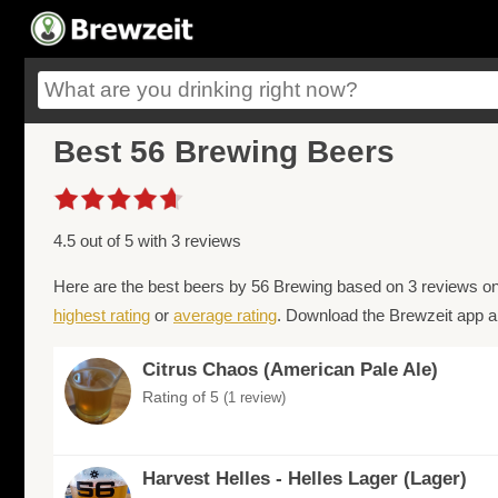
Best 56 Brewing Beers
4.5 out of 5 with 3 reviews
Here are the best beers by 56 Brewing based on 3 reviews on
highest rating
or
average rating
. Download the Brewzeit app an
Citrus Chaos (American Pale Ale)
Rating of 5
(1 review)
Harvest Helles - Helles Lager (Lager)