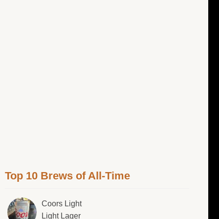
Top 10 Brews of All-Time
Coors Light
Light Lager