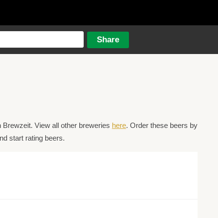
 Brewzeit. View all other breweries
here
. Order these beers by
d start rating beers.