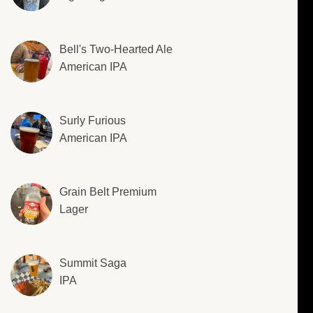
Bell's Two-Hearted Ale
American IPA
Surly Furious
American IPA
Grain Belt Premium
Lager
Summit Saga
IPA