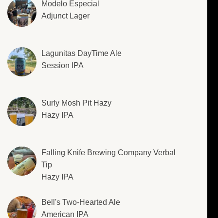
Modelo Especial
Adjunct Lager
Lagunitas DayTime Ale
Session IPA
Surly Mosh Pit Hazy
Hazy IPA
Falling Knife Brewing Company Verbal
Tip
Hazy IPA
Bell's Two-Hearted Ale
American IPA