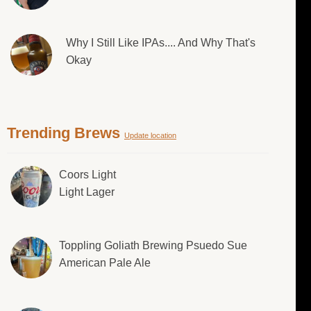
Why I Still Like IPAs.... And Why That's
Okay
Trending Brews
Update location
Coors Light
Light Lager
Toppling Goliath Brewing Psuedo Sue
American Pale Ale