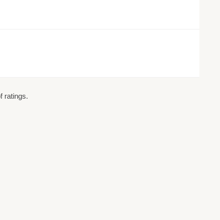
 ratings.