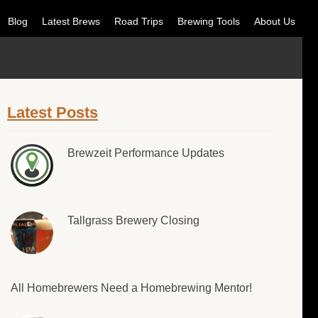
Blog
Latest Brews
Road Trips
Brewing Tools
About Us
Latest Posts
Brewzeit Performance Updates
Tallgrass Brewery Closing
All Homebrewers Need a Homebrewing Mentor!