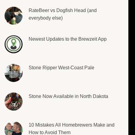
RateBeer vs Dogfish Head (and
everybody else)
Newest Updates to the Brewzeit App
Stone Ripper West-Coast Pale
Stone Now Available in North Dakota
10 Mistakes All Homebrewers Make and
How to Avoid Them