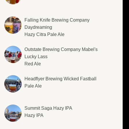
Falling Knife Brewing Company
Daydreaming
Hazy Citra Pale Ale
Outstate Brewing Company Mabel's
Lucky Lass
Red Ale
Headflyer Brewing Wicked Fastball
Pale Ale
Summit Saga Hazy IPA
Hazy IPA