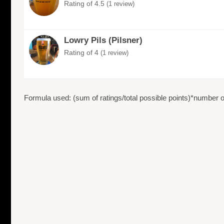
Rating of 4.5
(1 review)
Lowry Pils (Pilsner)
Rating of 4
(1 review)
Formula used: (sum of ratings/total possible points)*number of