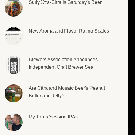
Surly Xtra-Citra is Saturday's Beer
New Aroma and Flavor Rating Scales
Brewers Association Announces
Independent Craft Brewer Seal
Are Citra and Mosaic Beer's Peanut
Butter and Jelly?
My Top 5 Session IPAs