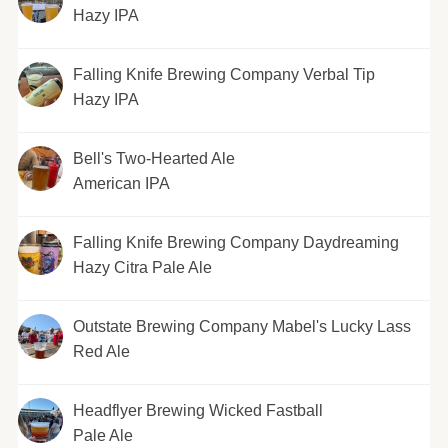
Hazy IPA
Falling Knife Brewing Company Verbal Tip
Hazy IPA
Bell's Two-Hearted Ale
American IPA
Falling Knife Brewing Company Daydreaming
Hazy Citra Pale Ale
Outstate Brewing Company Mabel's Lucky Lass
Red Ale
Headflyer Brewing Wicked Fastball
Pale Ale