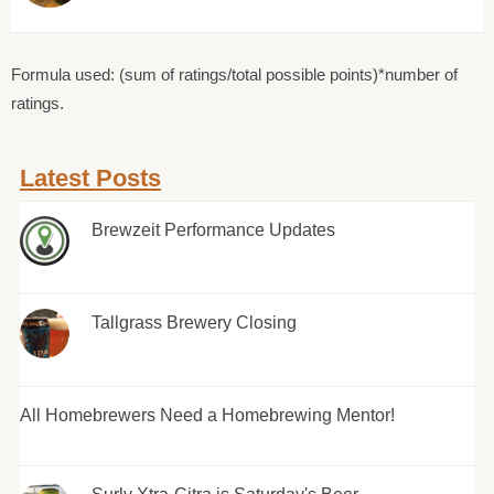
Formula used: (sum of ratings/total possible points)*number of
ratings.
Latest Posts
Brewzeit Performance Updates
Tallgrass Brewery Closing
All Homebrewers Need a Homebrewing Mentor!