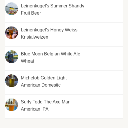
Leinenkugel's Summer Shandy
Fruit Beer
Leinenkugel's Honey Weiss
Kristalweizen
Blue Moon Belgian White Ale
Wheat
Michelob Golden Light
American Domestic
Surly Todd The Axe Man
American IPA