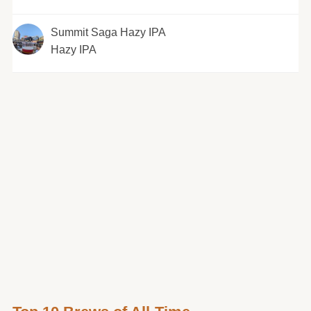
Summit Saga Hazy IPA
Hazy IPA