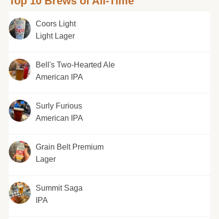
Top 10 Brews of All-Time
Coors Light
Light Lager
Bell's Two-Hearted Ale
American IPA
Surly Furious
American IPA
Grain Belt Premium
Lager
Summit Saga
IPA