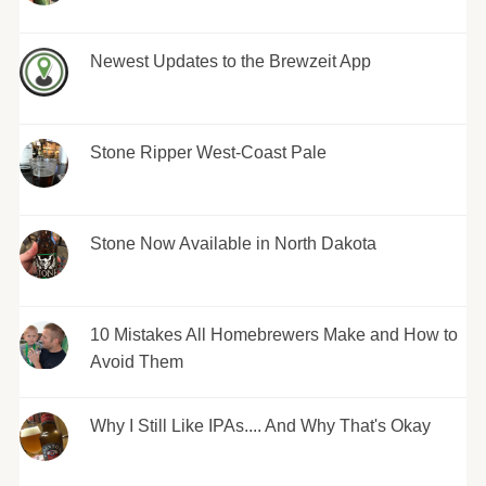
Newest Updates to the Brewzeit App
Stone Ripper West-Coast Pale
Stone Now Available in North Dakota
10 Mistakes All Homebrewers Make and How to
Avoid Them
Why I Still Like IPAs.... And Why That's Okay