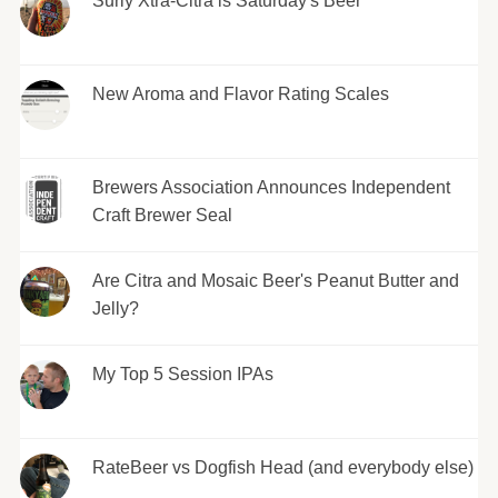
Surly Xtra-Citra is Saturday's Beer
New Aroma and Flavor Rating Scales
Brewers Association Announces Independent
Craft Brewer Seal
Are Citra and Mosaic Beer's Peanut Butter and
Jelly?
My Top 5 Session IPAs
RateBeer vs Dogfish Head (and everybody else)