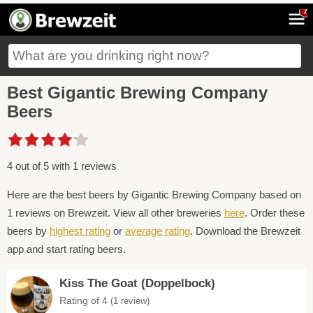
7
Best Gigantic Brewing Company
Beers
4 out of 5 with 1 reviews
Here are the best beers by Gigantic Brewing Company based on
1 reviews on Brewzeit. View all other breweries
here
. Order these
beers by
highest rating
or
average rating
. Download the Brewzeit
app and start rating beers.
Kiss The Goat (Doppelbock)
Rating of 4
(1 review)