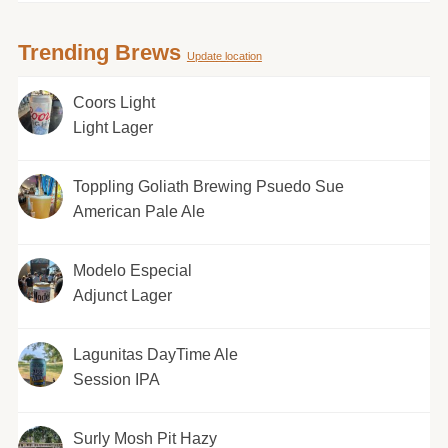
Trending Brews
Update location
Coors Light
Light Lager
Toppling Goliath Brewing Psuedo Sue
American Pale Ale
Modelo Especial
Adjunct Lager
Lagunitas DayTime Ale
Session IPA
Surly Mosh Pit Hazy