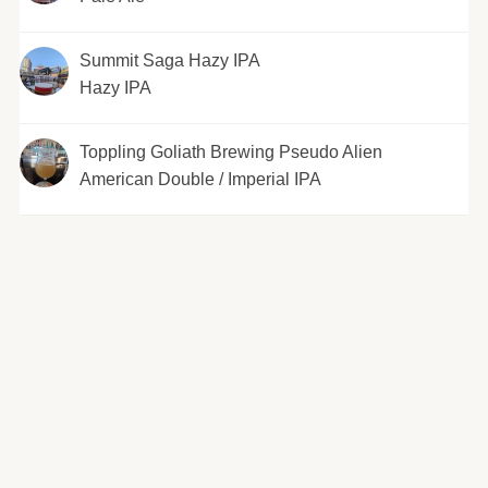
Summit Saga Hazy IPA
Hazy IPA
Toppling Goliath Brewing Pseudo Alien
American Double / Imperial IPA