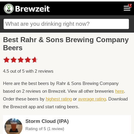
7
Best Rahr & Sons Brewing Company
Beers
4.5 out of 5 with 2 reviews
Here are the best beers by Rahr & Sons Brewing Company
based on 2 reviews on Brewzeit. View all other breweries
here
.
Order these beers by
highest rating
or
average rating
. Download
the Brewzeit app and start rating beers.
Storm Cloud (IPA)
Rating of 5
(1 review)