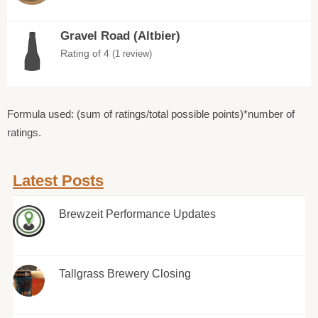
Gravel Road (Altbier)
Rating of 4
(1 review)
Formula used: (sum of ratings/total possible points)*number of
ratings.
Latest Posts
Brewzeit Performance Updates
Tallgrass Brewery Closing