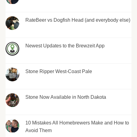
RateBeer vs Dogfish Head (and everybody else)
Newest Updates to the Brewzeit App
Stone Ripper West-Coast Pale
Stone Now Available in North Dakota
10 Mistakes All Homebrewers Make and How to
Avoid Them