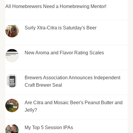
All Homebrewers Need a Homebrewing Mentor!
Surly Xtra-Citra is Saturday's Beer
New Aroma and Flavor Rating Scales
Brewers Association Announces Independent
Craft Brewer Seal
Are Citra and Mosaic Beer's Peanut Butter and
Jelly?
My Top 5 Session IPAs