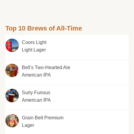
Top 10 Brews of All-Time
Coors Light
Light Lager
Bell's Two-Hearted Ale
American IPA
Surly Furious
American IPA
Grain Belt Premium
Lager