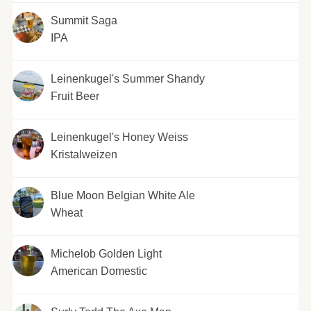
Summit Saga
IPA
Leinenkugel's Summer Shandy
Fruit Beer
Leinenkugel's Honey Weiss
Kristalweizen
Blue Moon Belgian White Ale
Wheat
Michelob Golden Light
American Domestic