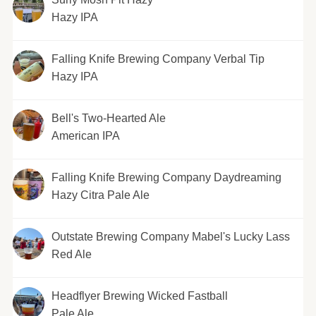
Hazy IPA
Falling Knife Brewing Company Verbal Tip
Hazy IPA
Bell's Two-Hearted Ale
American IPA
Falling Knife Brewing Company Daydreaming
Hazy Citra Pale Ale
Outstate Brewing Company Mabel's Lucky Lass
Red Ale
Headflyer Brewing Wicked Fastball
Pale Ale