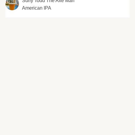
Surly Todd The Axe Man
American IPA