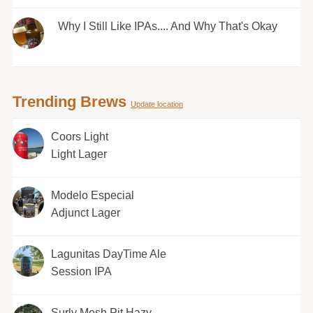
Why I Still Like IPAs.... And Why That's Okay
Trending Brews
Update location
Coors Light
Light Lager
Modelo Especial
Adjunct Lager
Lagunitas DayTime Ale
Session IPA
Surly Mosh Pit Hazy