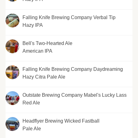
Falling Knife Brewing Company Verbal Tip
Hazy IPA
Bell's Two-Hearted Ale
American IPA
Falling Knife Brewing Company Daydreaming
Hazy Citra Pale Ale
Outstate Brewing Company Mabel's Lucky Lass
Red Ale
Headflyer Brewing Wicked Fastball
Pale Ale