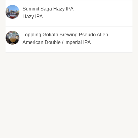
Summit Saga Hazy IPA
Hazy IPA
Toppling Goliath Brewing Pseudo Alien
American Double / Imperial IPA