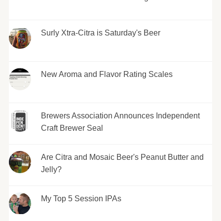
Surly Xtra-Citra is Saturday's Beer
New Aroma and Flavor Rating Scales
Brewers Association Announces Independent
Craft Brewer Seal
Are Citra and Mosaic Beer's Peanut Butter and
Jelly?
My Top 5 Session IPAs