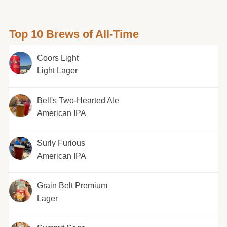
Top 10 Brews of All-Time
Coors Light
Light Lager
Bell's Two-Hearted Ale
American IPA
Surly Furious
American IPA
Grain Belt Premium
Lager