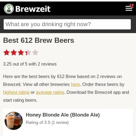
7
Best 612 Brew Beers
3.25 out of 5 with 2 reviews
Here are the best beers by 612 Brew based on 2 reviews on
Brewzeit. View all other breweries
here
. Order these beers by
highest rating
or
average rating
. Download the Brewzeit app and
start rating beers.
Honey Blonde Ale (Blonde Ale)
Rating of 3.5
(1 review)