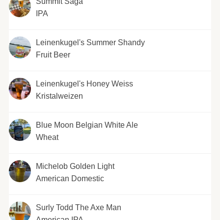
Summit Saga
IPA
Leinenkugel's Summer Shandy
Fruit Beer
Leinenkugel's Honey Weiss
Kristalweizen
Blue Moon Belgian White Ale
Wheat
Michelob Golden Light
American Domestic
Surly Todd The Axe Man
American IPA