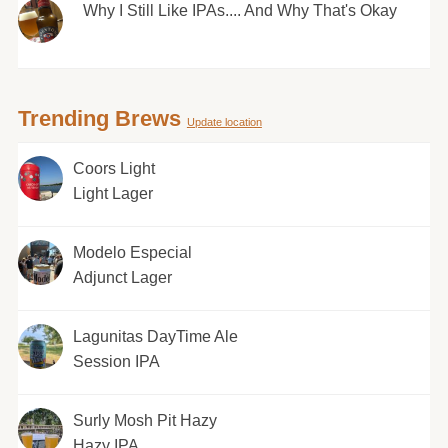
Why I Still Like IPAs.... And Why That's Okay
Trending Brews
Update location
Coors Light
Light Lager
Modelo Especial
Adjunct Lager
Lagunitas DayTime Ale
Session IPA
Surly Mosh Pit Hazy
Hazy IPA