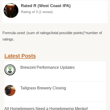
Rated R (West Coast IPA)
Rating of 3
(1 review)
Formula used: (sum of ratings/total possible points)*number of
ratings.
Latest Posts
Brewzeit Performance Updates
Tallgrass Brewery Closing
All Homebrewers Need a Homebrewing Mentor!