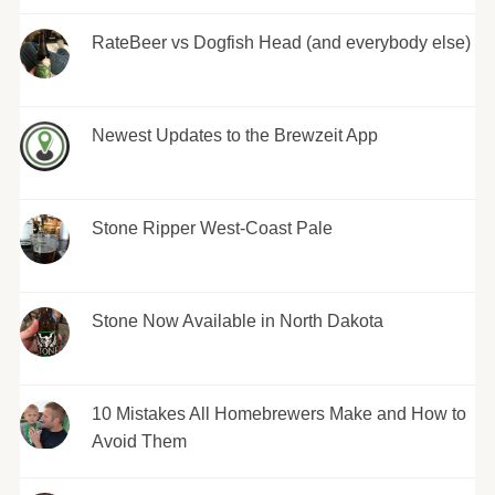
RateBeer vs Dogfish Head (and everybody else)
Newest Updates to the Brewzeit App
Stone Ripper West-Coast Pale
Stone Now Available in North Dakota
10 Mistakes All Homebrewers Make and How to
Avoid Them