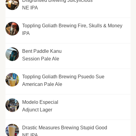
Disgruntled Brewing Juicylicious
NE IPA
Toppling Goliath Brewing Fire, Skulls & Money
IPA
Bent Paddle Kanu
Session Pale Ale
Toppling Goliath Brewing Psuedo Sue
American Pale Ale
Modelo Especial
Adjunct Lager
Drastic Measures Brewing Stupid Good
NE IPA