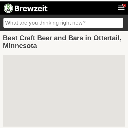
7
Best Craft Beer and Bars in Ottertail,
Minnesota