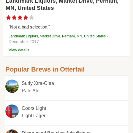
Landmark Liquors, Market Drive, Perham,
MN, United States
"Not a bad selection."
-
Landmark Liquors, Market Drive, Perham, MN, United States
December 2017
View details
Popular Brews in Ottertail
Surly Xtra-Citra
Pale Ale
Coors Light
Light Lager