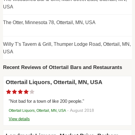
USA
The Otter, Minnesota 78, Ottertail, MN, USA
Willy T's Tavern & Grill, Thumper Lodge Road, Ottertail, MN,
USA
Recent Reviews of Ottertail Bars and Restaurants
Ottertail Liquors, Ottertail, MN, USA
"Not bad for a town of like 200 people."
- August 2018
Ottertail Liquors, Ottertail, MN, USA
View details