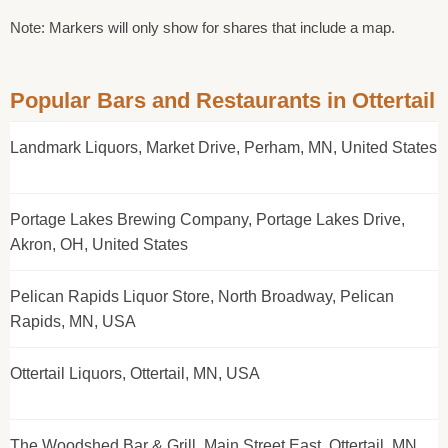
Note: Markers will only show for shares that include a map.
Popular Bars and Restaurants in Ottertail
Landmark Liquors, Market Drive, Perham, MN, United States
Portage Lakes Brewing Company, Portage Lakes Drive,
Akron, OH, United States
Pelican Rapids Liquor Store, North Broadway, Pelican
Rapids, MN, USA
Ottertail Liquors, Ottertail, MN, USA
The Woodshed Bar & Grill, Main Street East, Ottertail, MN,