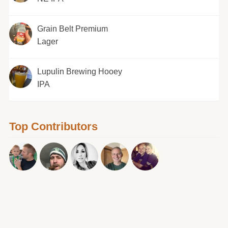
Grain Belt Premium
Lager
Lupulin Brewing Hooey
IPA
Top Contributors