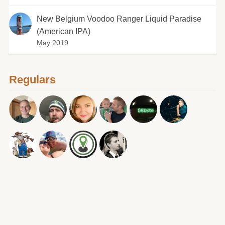
New Belgium Voodoo Ranger Liquid Paradise
(American IPA)
May 2019
Regulars