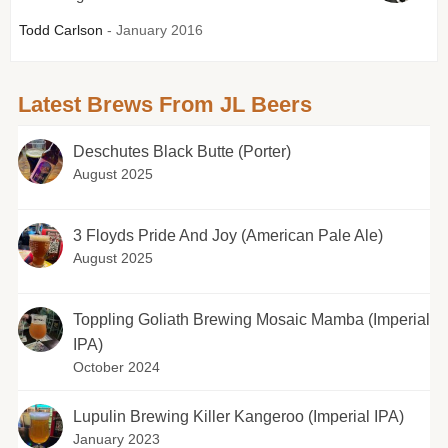
Todd Carlson
- January 2016
Latest Brews From JL Beers
Deschutes Black Butte (Porter)
August 2025
3 Floyds Pride And Joy (American Pale Ale)
August 2025
Toppling Goliath Brewing Mosaic Mamba (Imperial
IPA)
October 2024
Lupulin Brewing Killer Kangeroo (Imperial IPA)
January 2023