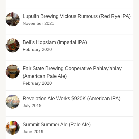
Lupulin Brewing Vicious Rumours (Red Rye IPA)
November 2021
Bell's Hopslam (Imperial IPA)
February 2020
Fair State Brewing Cooperative Pahlay'ahlay
(American Pale Ale)
February 2020
Revelation Ale Works $920K (American IPA)
July 2019
Summit Summer Ale (Pale Ale)
June 2019