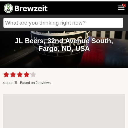
7
JL Beers, 32nd Avenue South,
Fargo, ND, USA
4
out of
5
- Based on
2
reviews