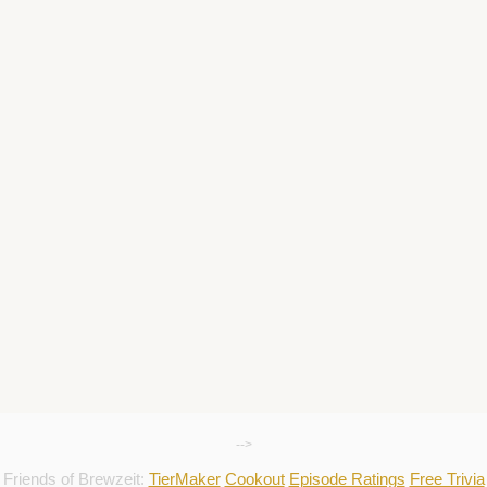
-->
Friends of Brewzeit:
TierMaker
Cookout
Episode Ratings
Free Trivia