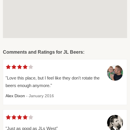
Comments and Ratings for JL Beers:
"Love this place, but I feel like they don't rotate the
beers enough anymore."
Alex Dixon
- January 2016
"Just as good as JLs West"