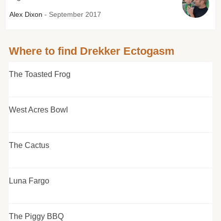
Alex Dixon
- September 2017
Where to find Drekker Ectogasm
The Toasted Frog
West Acres Bowl
The Cactus
Luna Fargo
The Piggy BBQ