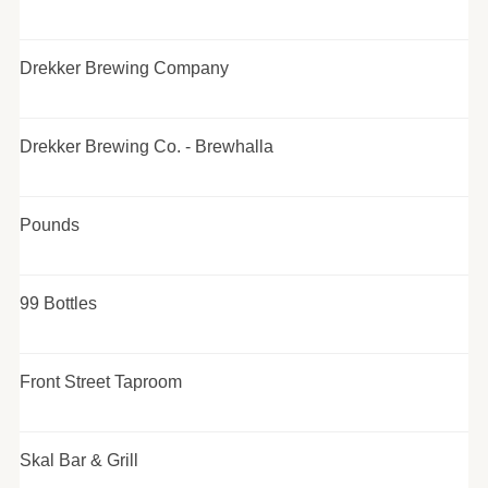
Drekker Brewing Company
Drekker Brewing Co. - Brewhalla
Pounds
99 Bottles
Front Street Taproom
Skal Bar & Grill