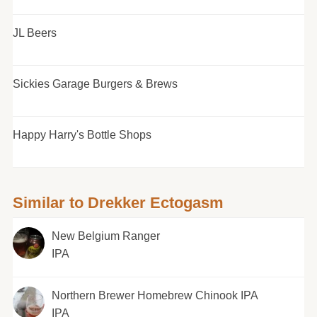
JL Beers
Sickies Garage Burgers & Brews
Happy Harry's Bottle Shops
Similar to Drekker Ectogasm
New Belgium Ranger
IPA
Northern Brewer Homebrew Chinook IPA
IPA