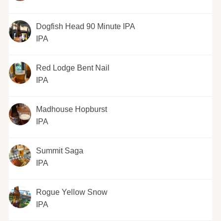
Dogfish Head 90 Minute IPA
IPA
Red Lodge Bent Nail
IPA
Madhouse Hopburst
IPA
Summit Saga
IPA
Rogue Yellow Snow
IPA