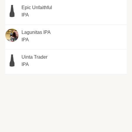
Epic Unfaithful
IPA
Lagunitas IPA
IPA
Uinta Trader
IPA