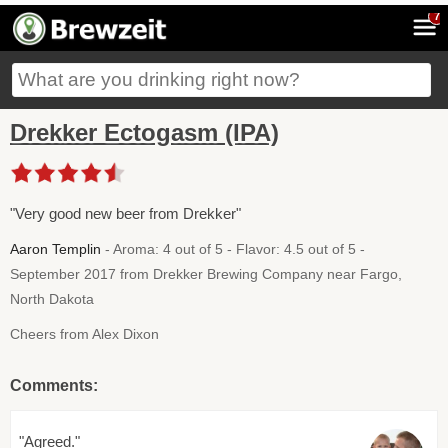
7
Drekker Ectogasm (IPA)
"Very good new beer from Drekker"
Aaron Templin
- Aroma: 4 out of 5 - Flavor: 4.5 out of 5 -
September 2017 from Drekker Brewing Company near Fargo,
North Dakota
Cheers from Alex Dixon
Comments:
"Agreed."