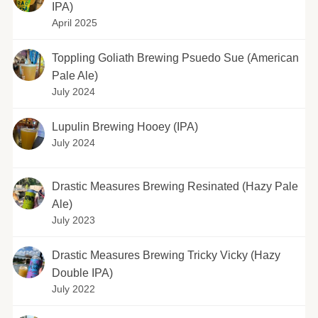
IPA)
April 2025
Toppling Goliath Brewing Psuedo Sue (American
Pale Ale)
July 2024
Lupulin Brewing Hooey (IPA)
July 2024
Drastic Measures Brewing Resinated (Hazy Pale
Ale)
July 2023
Drastic Measures Brewing Tricky Vicky (Hazy
Double IPA)
July 2022