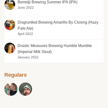
Bemidji Brewing Summer IPA (IPA)
June 2022
Disgruntled Brewing Amarillo By Closing (Hazy
Pale Ale)
April 2022
Drastic Measures Brewing Humble Mumble
(Imperial Milk Stout)
January 2022
Regulars