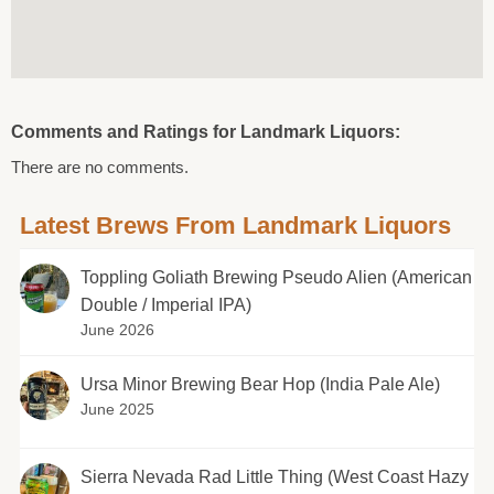
Comments and Ratings for Landmark Liquors:
There are no comments.
Latest Brews From Landmark Liquors
Toppling Goliath Brewing Pseudo Alien (American
Double / Imperial IPA)
June 2026
Ursa Minor Brewing Bear Hop (India Pale Ale)
June 2025
Sierra Nevada Rad Little Thing (West Coast Hazy