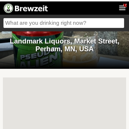
7
Landmark Liquors, Market Street,
Perham, MN, USA