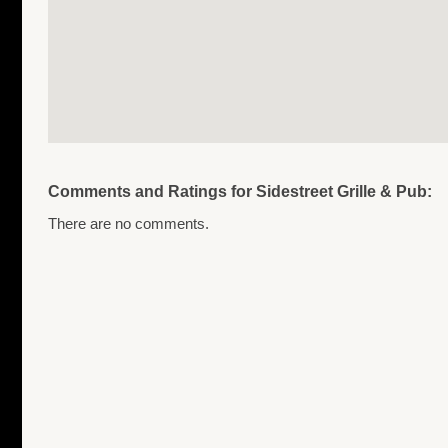
Comments and Ratings for Sidestreet Grille & Pub:
There are no comments.