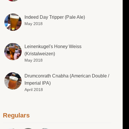
Indeed Day Tripper (Pale Ale)
May 2018
Leinenkugel's Honey Weiss
(Kristalweizen)
May 2018
Drumconrath Cnabha (American Double /
Imperial IPA)
April 2018
Regulars