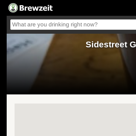
Sidestreet G