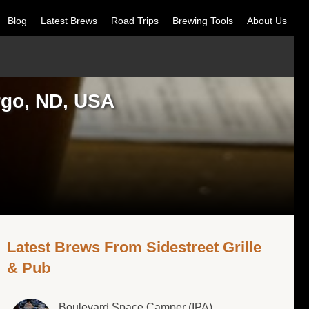
Blog
Latest Brews
Road Trips
Brewing Tools
About Us
argo, ND, USA
Latest Brews From Sidestreet Grille
& Pub
Boulevard Space Camper (IPA)