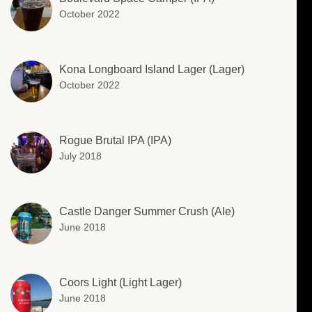
October 2022
Kona Longboard Island Lager (Lager)
October 2022
Rogue Brutal IPA (IPA)
July 2018
Castle Danger Summer Crush (Ale)
June 2018
Coors Light (Light Lager)
June 2018