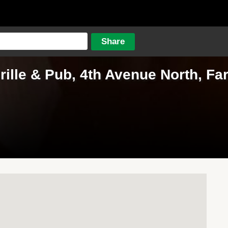
rille & Pub, 4th Avenue North, F