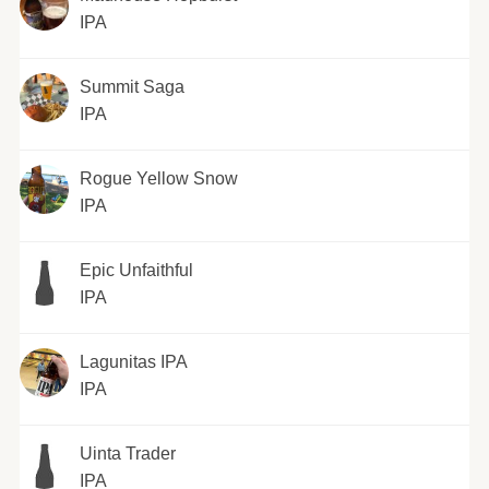
IPA
Summit Saga
IPA
Rogue Yellow Snow
IPA
Epic Unfaithful
IPA
Lagunitas IPA
IPA
Uinta Trader
IPA