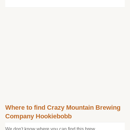
Where to find Crazy Mountain Brewing
Company Hookiebobb
We don't know where you can find this brew.