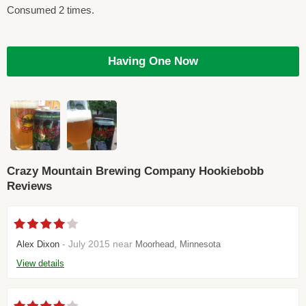
Consumed 2 times.
Having One Now
Crazy Mountain Brewing Company Hookiebobb
Reviews
- July 2015 near
Alex Dixon
Moorhead, Minnesota
View details