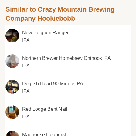
Similar to Crazy Mountain Brewing
Company Hookiebobb
New Belgium Ranger
IPA
Northern Brewer Homebrew Chinook IPA
IPA
Dogfish Head 90 Minute IPA
IPA
Red Lodge Bent Nail
IPA
Madhouse Hopburst