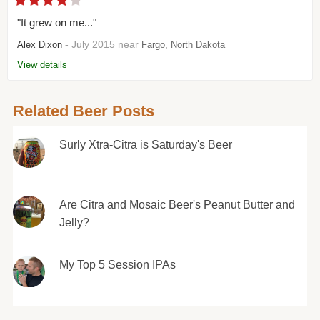
"It grew on me..."
- July 2015 near
Alex Dixon
Fargo, North Dakota
View details
Related Beer Posts
Surly Xtra-Citra is Saturday's Beer
Are Citra and Mosaic Beer's Peanut Butter and
Jelly?
My Top 5 Session IPAs