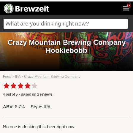
7
Crazy Mountain Brewing Company
Hookiebobb
Feed
>
IPA
>
Crazy Mountain Brewing Company
4
out of
5
- Based on
2
reviews
ABV:
6.7%
Style:
IPA
No one is drinking this beer right now.