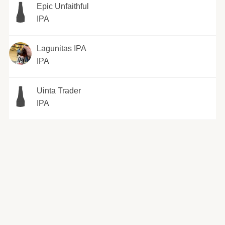
Epic Unfaithful
IPA
Lagunitas IPA
IPA
Uinta Trader
IPA