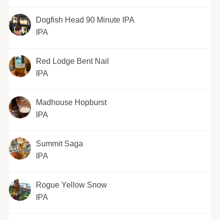
Dogfish Head 90 Minute IPA
IPA
Red Lodge Bent Nail
IPA
Madhouse Hopburst
IPA
Summit Saga
IPA
Rogue Yellow Snow
IPA