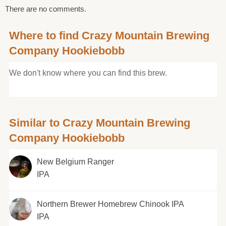
There are no comments.
Where to find Crazy Mountain Brewing
Company Hookiebobb
We don't know where you can find this brew.
Similar to Crazy Mountain Brewing
Company Hookiebobb
New Belgium Ranger
IPA
Northern Brewer Homebrew Chinook IPA
IPA