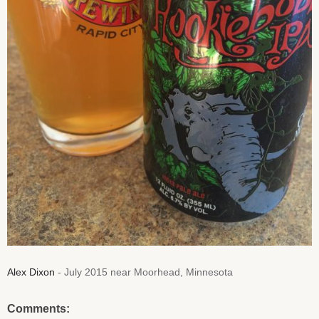
Alex Dixon
- July 2015 near Moorhead, Minnesota
Comments: