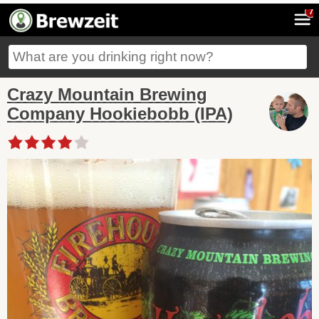
7
Crazy Mountain Brewing
Company Hookiebobb (IPA)