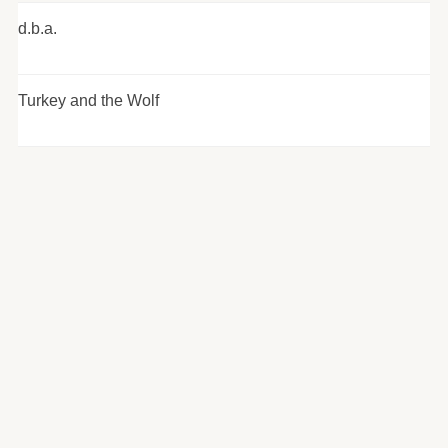
d.b.a.
Turkey and the Wolf