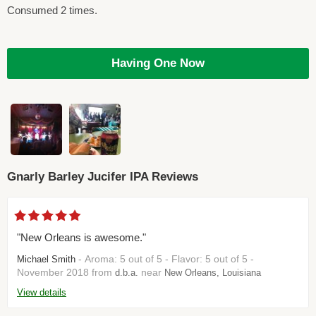
Consumed 2 times.
Having One Now
Gnarly Barley Jucifer IPA Reviews
"New Orleans is awesome."
- Aroma: 5 out of 5 - Flavor: 5 out of 5 -
Michael Smith
November 2018 from
near
d.b.a.
New Orleans, Louisiana
View details