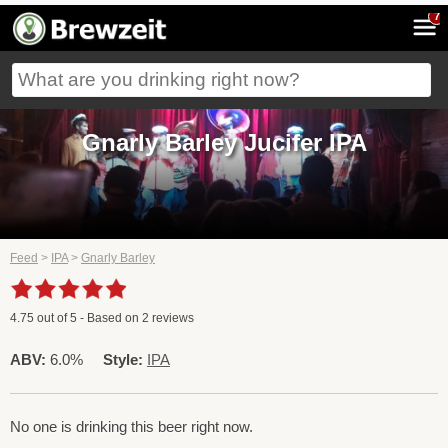
7
Gnarly Barley Jucifer IPA
Feed
>
IPA
>
Gnarly Barley
4.75
out of
5
- Based on
2
reviews
ABV:
6.0%
Style:
IPA
No one is drinking this beer right now.