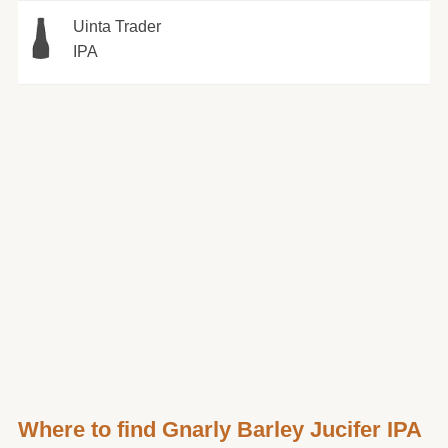
Uinta Trader
IPA
Where to find Gnarly Barley Jucifer IPA