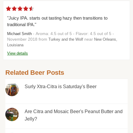
"Juicy IPA. starts out tasting hazy then transitions to
traditional IPA."
- Aroma: 4.5 out of 5 - Flavor: 4.5 out of 5 -
Michael Smith
November 2018 from
near
Turkey and the Wolf
New Orleans,
Louisiana
View details
Related Beer Posts
Surly Xtra-Citra is Saturday's Beer
Are Citra and Mosaic Beer's Peanut Butter and
Jelly?