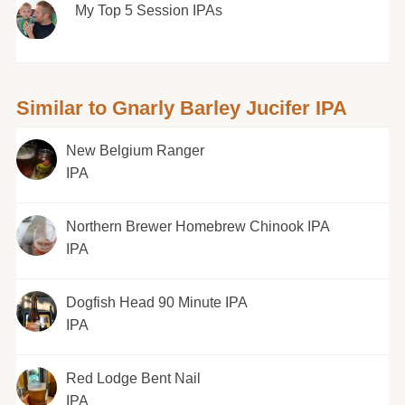
My Top 5 Session IPAs
Similar to Gnarly Barley Jucifer IPA
New Belgium Ranger
IPA
Northern Brewer Homebrew Chinook IPA
IPA
Dogfish Head 90 Minute IPA
IPA
Red Lodge Bent Nail
IPA