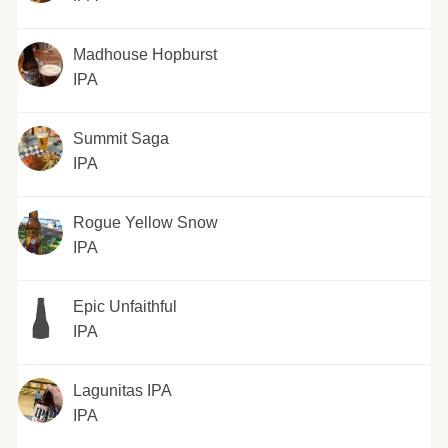
Madhouse Hopburst
IPA
Summit Saga
IPA
Rogue Yellow Snow
IPA
Epic Unfaithful
IPA
Lagunitas IPA
IPA