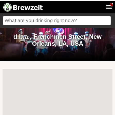
7
d.b.a., Frenchmen Street, New
Orleans, LA, USA