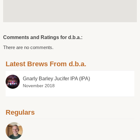
Comments and Ratings for d.b.a.:
There are no comments.
Latest Brews From d.b.a.
Gnarly Barley Jucifer IPA (IPA)
November 2018
Regulars