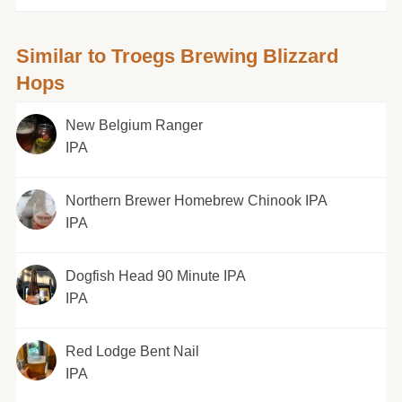
Similar to Troegs Brewing Blizzard
Hops
New Belgium Ranger
IPA
Northern Brewer Homebrew Chinook IPA
IPA
Dogfish Head 90 Minute IPA
IPA
Red Lodge Bent Nail
IPA