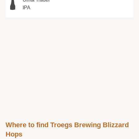
IPA
Where to find Troegs Brewing Blizzard
Hops