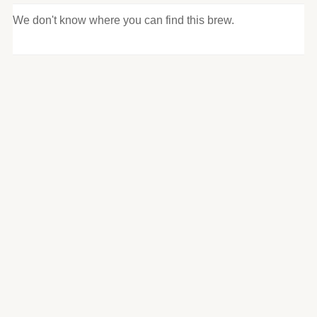
We don't know where you can find this brew.