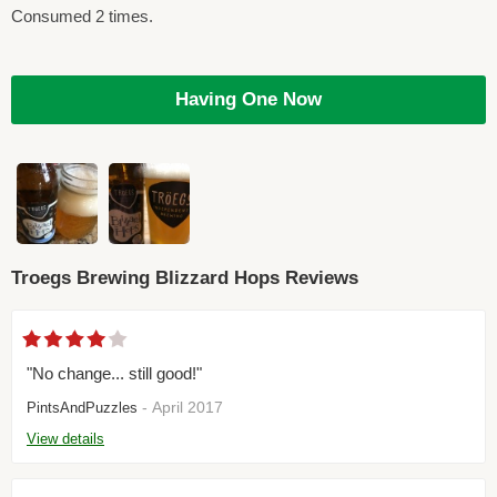
Consumed 2 times.
Having One Now
Troegs Brewing Blizzard Hops Reviews
"No change... still good!"
- April 2017
PintsAndPuzzles
View details