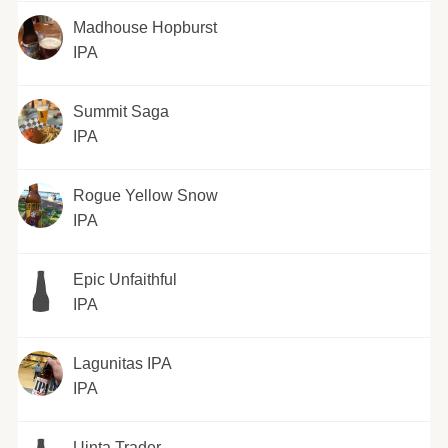
Madhouse Hopburst
IPA
Summit Saga
IPA
Rogue Yellow Snow
IPA
Epic Unfaithful
IPA
Lagunitas IPA
IPA
Uinta Trader