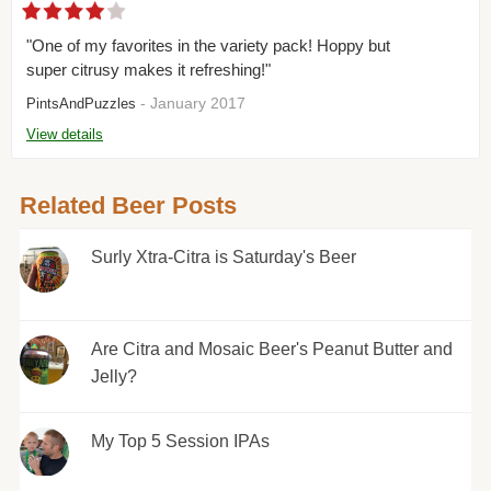
"One of my favorites in the variety pack! Hoppy but
super citrusy makes it refreshing!"
- January 2017
PintsAndPuzzles
View details
Related Beer Posts
Surly Xtra-Citra is Saturday's Beer
Are Citra and Mosaic Beer's Peanut Butter and
Jelly?
My Top 5 Session IPAs