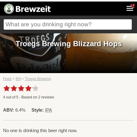
7
Troegs Brewing Blizzard Hops
Feed
>
IPA
>
Troegs Brewing
4
out of
5
- Based on
2
reviews
ABV:
6.4%
Style:
IPA
No one is drinking this beer right now.