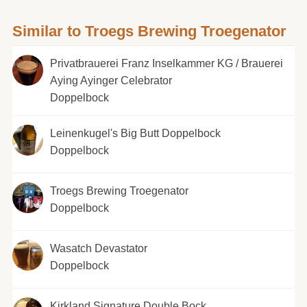
Similar to Troegs Brewing Troegenator
Privatbrauerei Franz Inselkammer KG / Brauerei
Aying Ayinger Celebrator
Doppelbock
Leinenkugel's Big Butt Doppelbock
Doppelbock
Troegs Brewing Troegenator
Doppelbock
Wasatch Devastator
Doppelbock
Kirkland Signature Double Bock