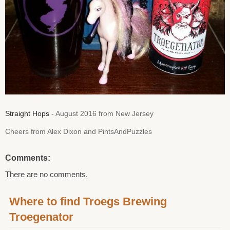
Straight Hops
- August 2016 from New Jersey
Cheers from Alex Dixon and PintsAndPuzzles
Comments:
There are no comments.
Where to find Troegs Brewing
Troegenator