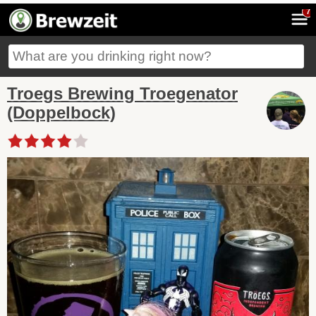
7
Troegs Brewing Troegenator
(Doppelbock)