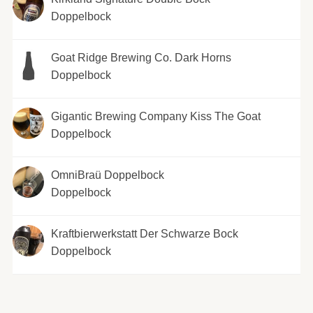
Doppelbock
Goat Ridge Brewing Co. Dark Horns
Doppelbock
Gigantic Brewing Company Kiss The Goat
Doppelbock
OmniBraü Doppelbock
Doppelbock
Kraftbierwerkstatt Der Schwarze Bock
Doppelbock