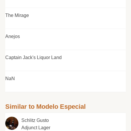
The Mirage
Anejos
Captain Jack's Liquor Land
NaN
Similar to Modelo Especial
Schlitz Gusto
Adjunct Lager