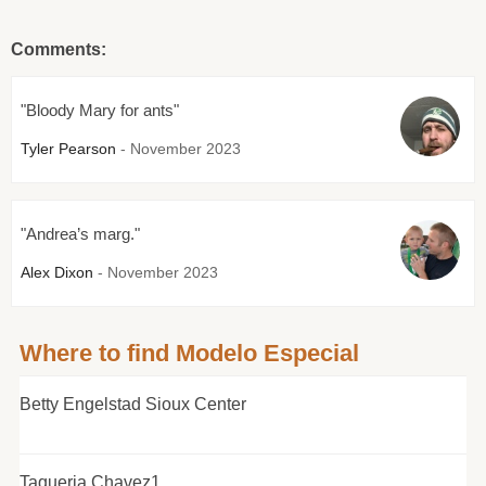
Comments:
"Bloody Mary for ants"
Tyler Pearson
- November 2023
"Andrea’s marg."
Alex Dixon
- November 2023
Where to find Modelo Especial
Betty Engelstad Sioux Center
Taqueria Chavez1