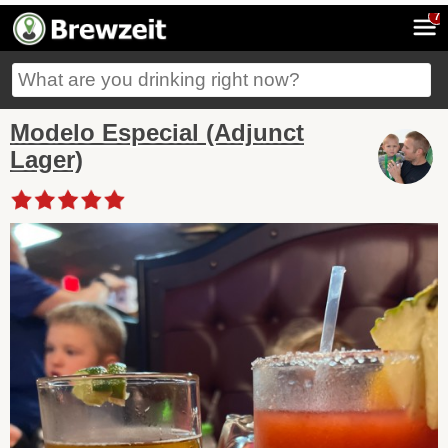
7
Modelo Especial (Adjunct
Lager)