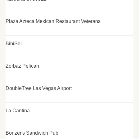
Plaza Azteca Mexican Restaurant Veterans
BibiSol
Zorbaz Pelican
DoubleTree Las Vegas Airport
La Cantina
Bonzer's Sandwich Pub