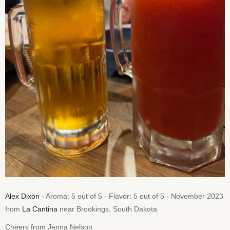
Alex Dixon
- Aroma: 5 out of 5 - Flavor: 5 out of 5 - November 2023
from
La Cantina
near Brookings, South Dakota
Cheers from Jenna Nelson