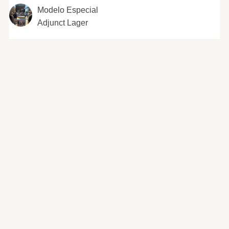
Modelo Especial
Adjunct Lager