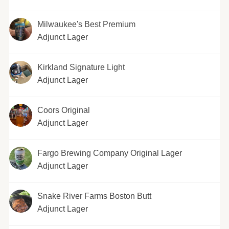
Milwaukee's Best Premium
Adjunct Lager
Kirkland Signature Light
Adjunct Lager
Coors Original
Adjunct Lager
Fargo Brewing Company Original Lager
Adjunct Lager
Snake River Farms Boston Butt
Adjunct Lager