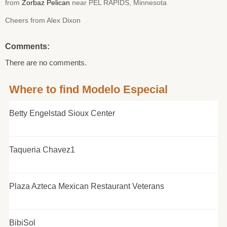
from
Zorbaz Pelican
near PEL RAPIDS, Minnesota
Cheers from Alex Dixon
Comments:
There are no comments.
Where to find Modelo Especial
Betty Engelstad Sioux Center
Taqueria Chavez1
Plaza Azteca Mexican Restaurant Veterans
BibiSol