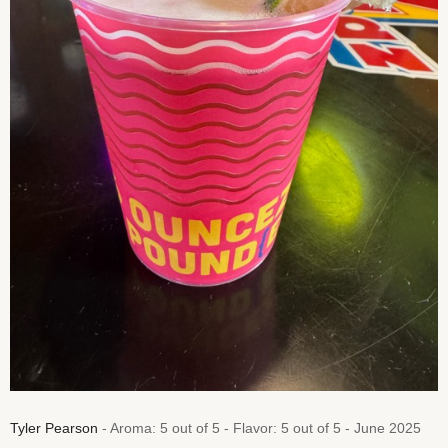
Tyler Pearson
- Aroma: 5 out of 5 - Flavor: 5 out of 5 - June 2025