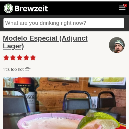
7
Modelo Especial (Adjunct
Lager)
"It’s too hot 🥵"