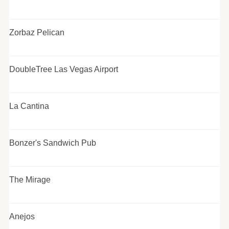
Zorbaz Pelican
DoubleTree Las Vegas Airport
La Cantina
Bonzer's Sandwich Pub
The Mirage
Anejos