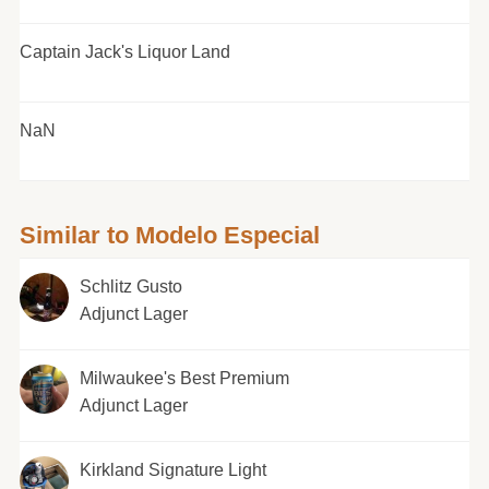
Captain Jack's Liquor Land
NaN
Similar to Modelo Especial
Schlitz Gusto
Adjunct Lager
Milwaukee's Best Premium
Adjunct Lager
Kirkland Signature Light