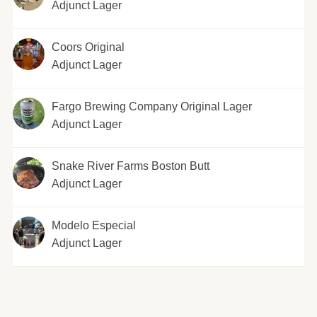
Adjunct Lager
Coors Original
Adjunct Lager
Fargo Brewing Company Original Lager
Adjunct Lager
Snake River Farms Boston Butt
Adjunct Lager
Modelo Especial
Adjunct Lager