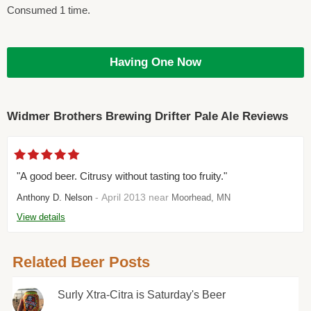
Consumed 1 time.
Having One Now
Widmer Brothers Brewing Drifter Pale Ale Reviews
"A good beer. Citrusy without tasting too fruity."
- April 2013 near
Anthony D. Nelson
Moorhead, MN
View details
Related Beer Posts
Surly Xtra-Citra is Saturday's Beer