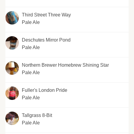
Third Street Three Way
Pale Ale
Deschutes Mirror Pond
Pale Ale
Northern Brewer Homebrew Shining Star
Pale Ale
Fuller's London Pride
Pale Ale
Tallgrass 8-Bit
Pale Ale