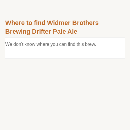
Where to find Widmer Brothers
Brewing Drifter Pale Ale
We don't know where you can find this brew.