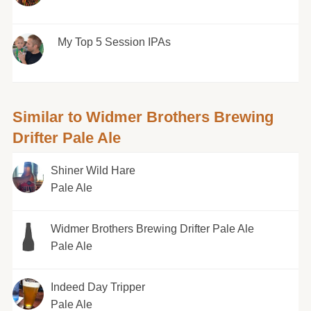
My Top 5 Session IPAs
Similar to Widmer Brothers Brewing
Drifter Pale Ale
Shiner Wild Hare
Pale Ale
Widmer Brothers Brewing Drifter Pale Ale
Pale Ale
Indeed Day Tripper
Pale Ale