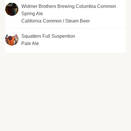
Widmer Brothers Brewing Columbia Common
Spring Ale
California Common / Steam Beer
Squatters Full Suspention
Pale Ale