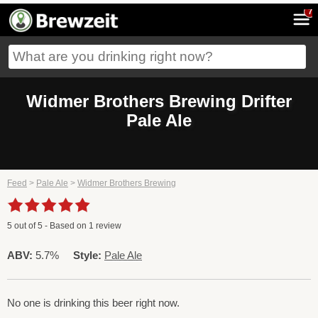
7
Widmer Brothers Brewing Drifter
Pale Ale
Feed
>
Pale Ale
>
Widmer Brothers Brewing
5
out of
5
- Based on
1
review
ABV:
5.7%
Style:
Pale Ale
No one is drinking this beer right now.