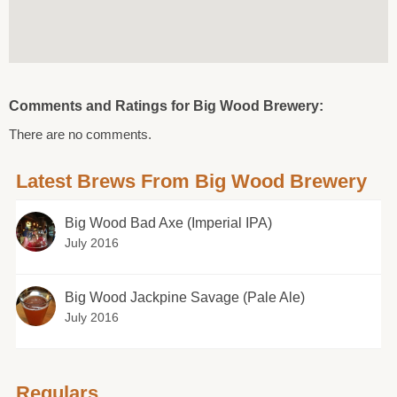
Comments and Ratings for Big Wood Brewery:
There are no comments.
Latest Brews From Big Wood Brewery
Big Wood Bad Axe (Imperial IPA)
July 2016
Big Wood Jackpine Savage (Pale Ale)
July 2016
Regulars