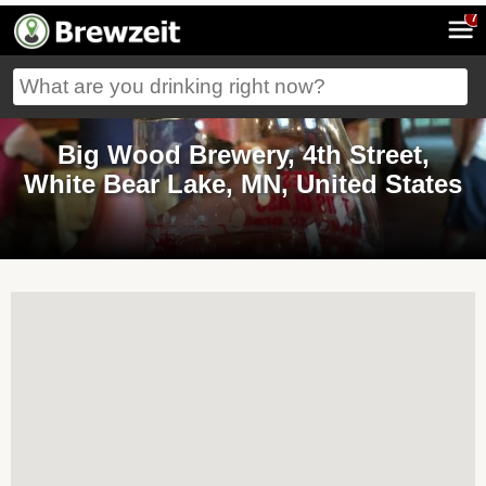
7
Big Wood Brewery, 4th Street,
White Bear Lake, MN, United States