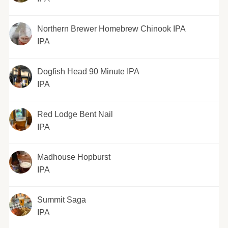
Northern Brewer Homebrew Chinook IPA
IPA
Dogfish Head 90 Minute IPA
IPA
Red Lodge Bent Nail
IPA
Madhouse Hopburst
IPA
Summit Saga
IPA