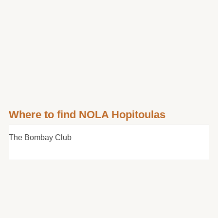
Where to find NOLA Hopitoulas
The Bombay Club