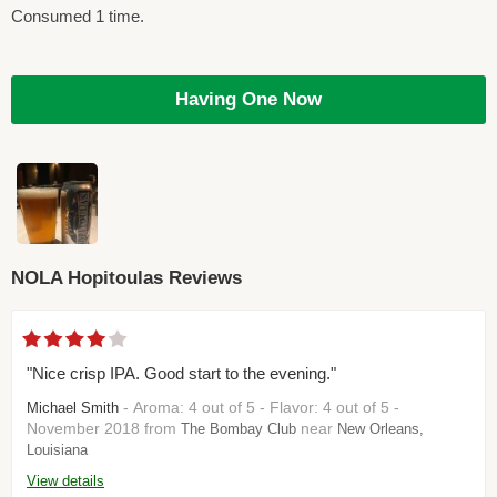
Consumed 1 time.
Having One Now
NOLA Hopitoulas Reviews
"Nice crisp IPA. Good start to the evening."
- Aroma: 4 out of 5 - Flavor: 4 out of 5 -
Michael Smith
November 2018 from
near
The Bombay Club
New Orleans,
Louisiana
View details