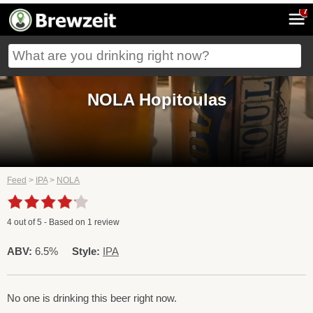
7
NOLA Hopitoulas
Feed
>
IPA
>
NOLA
4
out of
5
- Based on
1
review
ABV:
6.5%
Style:
IPA
No one is drinking this beer right now.