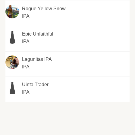
Rogue Yellow Snow
IPA
Epic Unfaithful
IPA
Lagunitas IPA
IPA
Uinta Trader
IPA