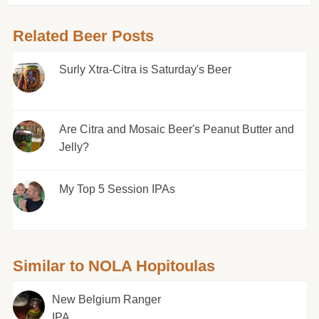
Related Beer Posts
Surly Xtra-Citra is Saturday's Beer
Are Citra and Mosaic Beer's Peanut Butter and
Jelly?
My Top 5 Session IPAs
Similar to NOLA Hopitoulas
New Belgium Ranger
IPA