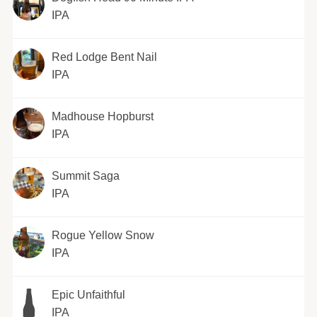
IPA
Red Lodge Bent Nail
IPA
Madhouse Hopburst
IPA
Summit Saga
IPA
Rogue Yellow Snow
IPA
Epic Unfaithful
IPA