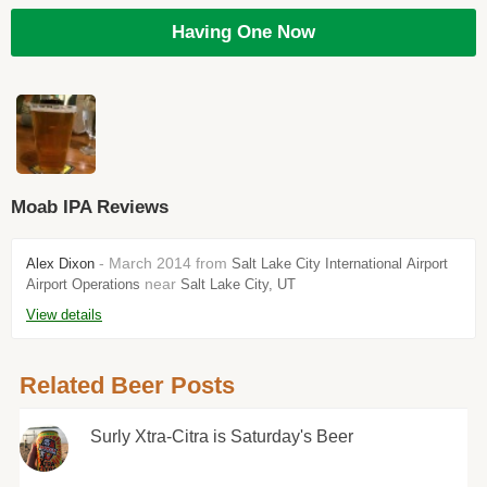
Having One Now
Moab IPA Reviews
- March 2014 from
Alex Dixon
Salt Lake City International Airport
near
Airport Operations
Salt Lake City, UT
View details
Related Beer Posts
Surly Xtra-Citra is Saturday's Beer