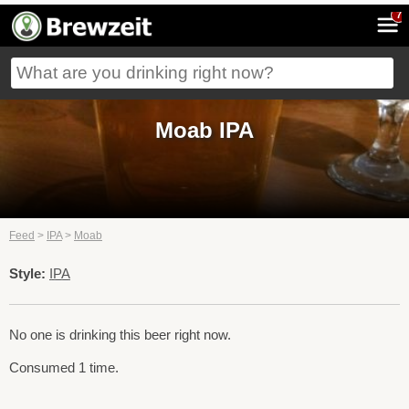
7
Moab IPA
Feed
>
IPA
>
Moab
Style:
IPA
No one is drinking this beer right now.
Consumed 1 time.