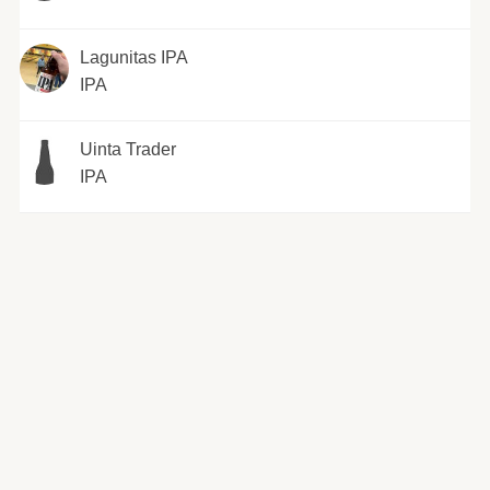
Lagunitas IPA
IPA
Uinta Trader
IPA