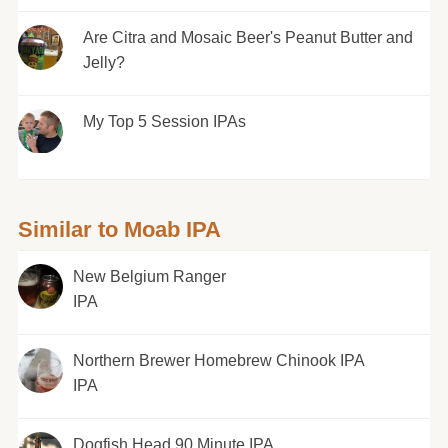
Are Citra and Mosaic Beer's Peanut Butter and
Jelly?
My Top 5 Session IPAs
Similar to Moab IPA
New Belgium Ranger
IPA
Northern Brewer Homebrew Chinook IPA
IPA
Dogfish Head 90 Minute IPA