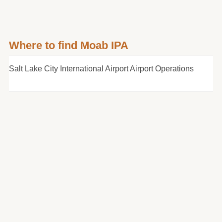
Where to find Moab IPA
Salt Lake City International Airport Airport Operations