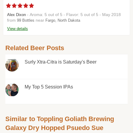
- Aroma: 5 out of 5 - Flavor: 5 out of 5 - May 2018
Alex Dixon
from
near
99 Bottles
Fargo, North Dakota
View details
Related Beer Posts
Surly Xtra-Citra is Saturday's Beer
My Top 5 Session IPAs
Similar to Toppling Goliath Brewing
Galaxy Dry Hopped Psuedo Sue