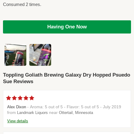
Consumed 2 times.
Having One Now
Toppling Goliath Brewing Galaxy Dry Hopped Psuedo
Sue Reviews
- Aroma: 5 out of 5 - Flavor: 5 out of 5 - July 2019
Alex Dixon
from
near
Landmark Liquors
Ottertail, Minnesota
View details