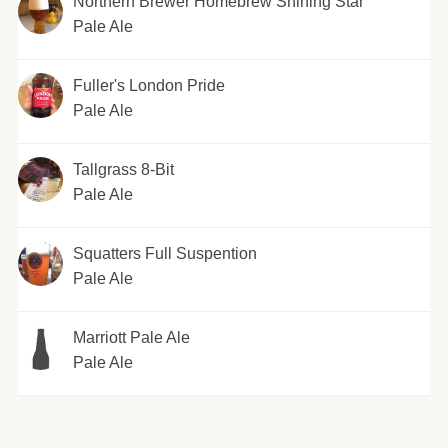
Northern Brewer Homebrew Shining Star
Pale Ale
Fuller's London Pride
Pale Ale
Tallgrass 8-Bit
Pale Ale
Squatters Full Suspention
Pale Ale
Marriott Pale Ale
Pale Ale