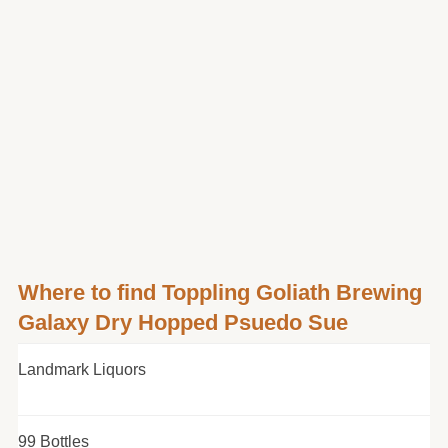
Where to find Toppling Goliath Brewing
Galaxy Dry Hopped Psuedo Sue
Landmark Liquors
99 Bottles