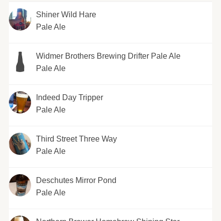
Shiner Wild Hare
Pale Ale
Widmer Brothers Brewing Drifter Pale Ale
Pale Ale
Indeed Day Tripper
Pale Ale
Third Street Three Way
Pale Ale
Deschutes Mirror Pond
Pale Ale