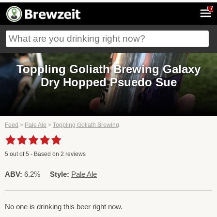
7
Toppling Goliath Brewing Galaxy
Dry Hopped Psuedo Sue
Feed
>
Pale Ale
>
Toppling Goliath Brewing
5
out of
5
- Based on
2
reviews
ABV:
6.2%
Style:
Pale Ale
No one is drinking this beer right now.