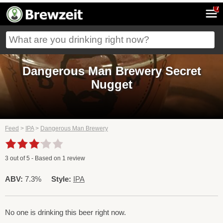
7
Dangerous Man Brewery Secret
Nugget
Feed
>
IPA
>
Dangerous Man Brewery
3
out of
5
- Based on
1
review
ABV:
7.3%
Style:
IPA
No one is drinking this beer right now.