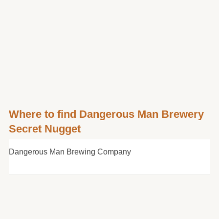
Where to find Dangerous Man Brewery
Secret Nugget
Dangerous Man Brewing Company