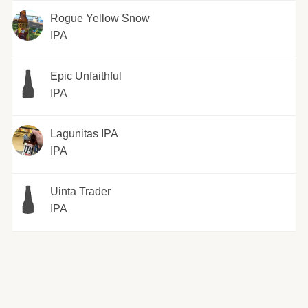
Rogue Yellow Snow
IPA
Epic Unfaithful
IPA
Lagunitas IPA
IPA
Uinta Trader
IPA