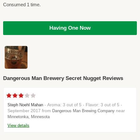
Consumed 1 time.
Having One Now
Dangerous Man Brewery Secret Nugget Reviews
- Aroma: 3 out of 5 - Flavor: 3 out of 5 -
Steph Noehl Mahan
September 2017 from
near
Dangerous Man Brewing Company
Minnetonka, Minnesota
View details