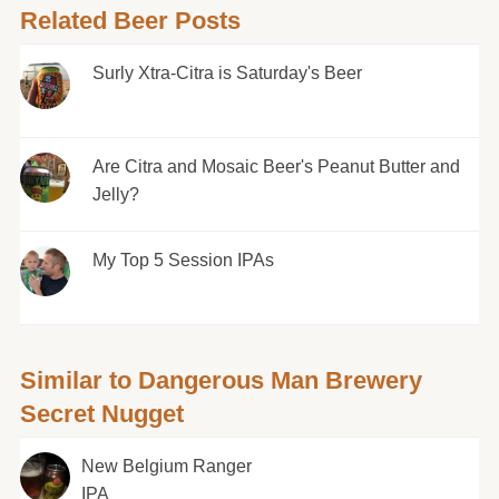
Related Beer Posts
Surly Xtra-Citra is Saturday's Beer
Are Citra and Mosaic Beer's Peanut Butter and
Jelly?
My Top 5 Session IPAs
Similar to Dangerous Man Brewery
Secret Nugget
New Belgium Ranger
IPA