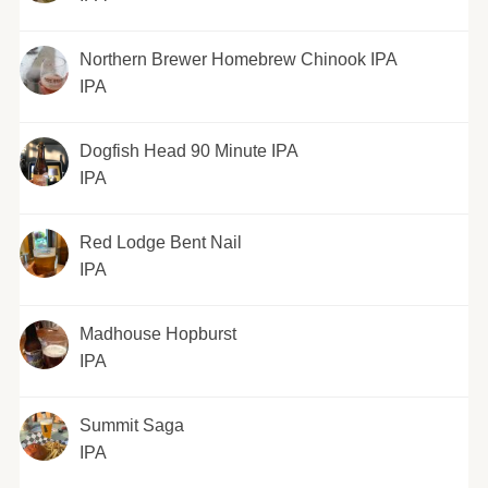
Northern Brewer Homebrew Chinook IPA
IPA
Dogfish Head 90 Minute IPA
IPA
Red Lodge Bent Nail
IPA
Madhouse Hopburst
IPA
Summit Saga
IPA