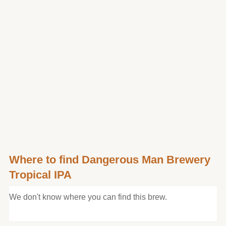
Where to find Dangerous Man Brewery
Tropical IPA
We don't know where you can find this brew.