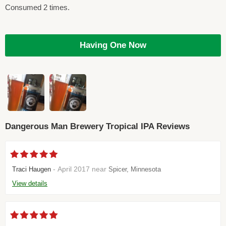
Consumed 2 times.
Having One Now
Dangerous Man Brewery Tropical IPA Reviews
- April 2017 near
Traci Haugen
Spicer, Minnesota
View details