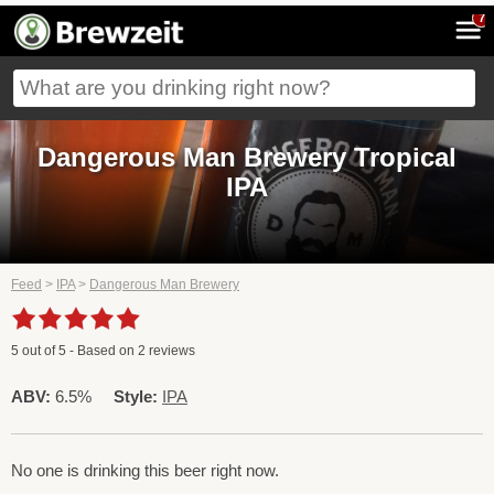
7
Dangerous Man Brewery Tropical
IPA
Feed
>
IPA
>
Dangerous Man Brewery
5
out of
5
- Based on
2
reviews
ABV:
6.5%
Style:
IPA
No one is drinking this beer right now.