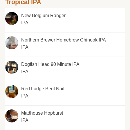
Tropical IPA
New Belgium Ranger
IPA
Northern Brewer Homebrew Chinook IPA
IPA
Dogfish Head 90 Minute IPA
IPA
Red Lodge Bent Nail
IPA
Madhouse Hopburst
IPA