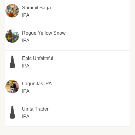
Summit Saga
IPA
Rogue Yellow Snow
IPA
Epic Unfaithful
IPA
Lagunitas IPA
IPA
Uinta Trader
IPA