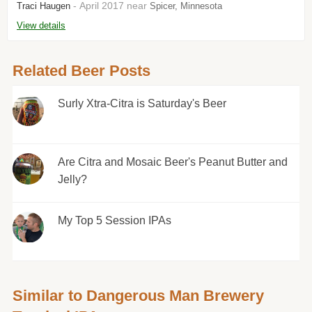
- April 2017 near
Traci Haugen
Spicer, Minnesota
View details
Related Beer Posts
Surly Xtra-Citra is Saturday's Beer
Are Citra and Mosaic Beer's Peanut Butter and
Jelly?
My Top 5 Session IPAs
Similar to Dangerous Man Brewery