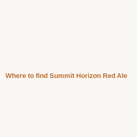
Where to find Summit Horizon Red Ale