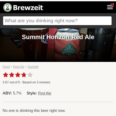
7
Summit Horizon Red Ale
Feed
>
Red Ale
>
Summit
3.67
out of
5
- Based on
3
reviews
ABV:
5.7%
Style:
Red Ale
No one is drinking this beer right now.