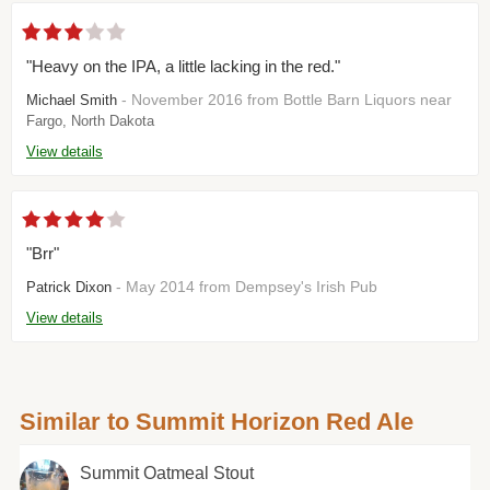
"Heavy on the IPA, a little lacking in the red."
- November 2016 from Bottle Barn Liquors near
Michael Smith
Fargo, North Dakota
View details
"Brr"
- May 2014 from Dempsey's Irish Pub
Patrick Dixon
View details
Similar to Summit Horizon Red Ale
Summit Oatmeal Stout