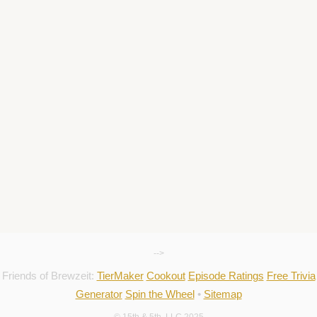
-->
Friends of Brewzeit:
TierMaker
Cookout
Episode Ratings
Free Trivia
Generator
Spin the Wheel
•
Sitemap
© 15th & 5th, LLC 2025