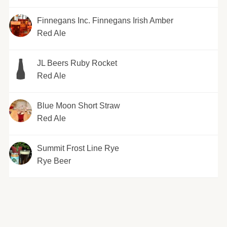
Finnegans Inc. Finnegans Irish Amber
Red Ale
JL Beers Ruby Rocket
Red Ale
Blue Moon Short Straw
Red Ale
Summit Frost Line Rye
Rye Beer