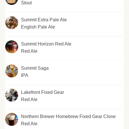
Stout
Summit Extra Pale Ale
English Pale Ale
Summit Horizon Red Ale
Red Ale
Summit Saga
IPA
Lakefront Fixed Gear
Red Ale
Northern Brewer Homebrew Fixed Gear Clone
Red Ale