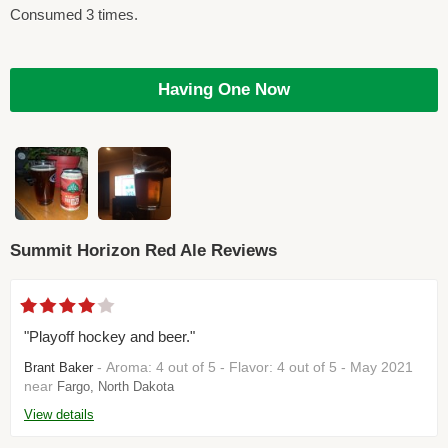
Consumed 3 times.
Having One Now
Summit Horizon Red Ale Reviews
"Playoff hockey and beer."
- Aroma: 4 out of 5 - Flavor: 4 out of 5 - May 2021
Brant Baker
near
Fargo, North Dakota
View details