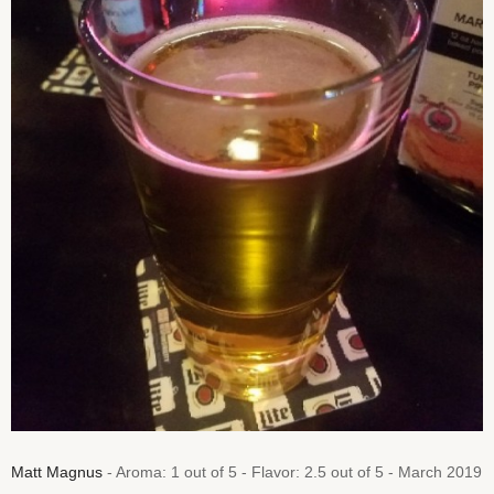
Matt Magnus
- Aroma: 1 out of 5 - Flavor: 2.5 out of 5 - March 2019