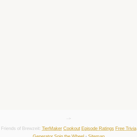
-->
Friends of Brewzeit:
TierMaker
Cookout
Episode Ratings
Free Trivia
Generator
Spin the Wheel
•
Sitemap