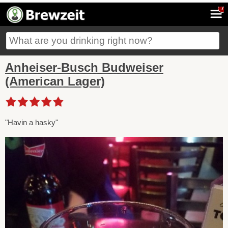
7
Anheiser-Busch Budweiser
(American Lager)
"Havin a hasky"