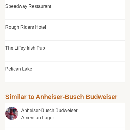
Speedway Restaurant
Rough Riders Hotel
The Liffey Irish Pub
Pelican Lake
Similar to Anheiser-Busch Budweiser
Anheiser-Busch Budweiser
American Lager