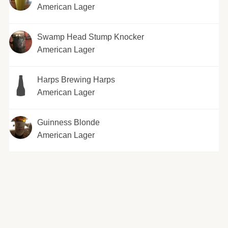
American Lager
Swamp Head Stump Knocker
American Lager
Harps Brewing Harps
American Lager
Guinness Blonde
American Lager