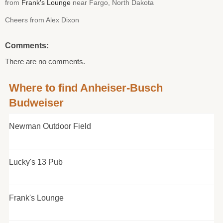
from
Frank's Lounge
near Fargo, North Dakota
Cheers from Alex Dixon
Comments:
There are no comments.
Where to find Anheiser-Busch
Budweiser
Newman Outdoor Field
Lucky's 13 Pub
Frank's Lounge