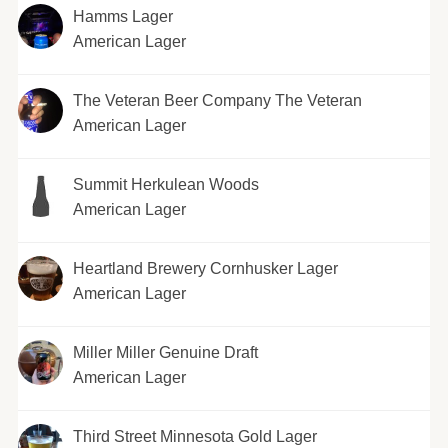
Hamms Lager
American Lager
The Veteran Beer Company The Veteran
American Lager
Summit Herkulean Woods
American Lager
Heartland Brewery Cornhusker Lager
American Lager
Miller Miller Genuine Draft
American Lager
Third Street Minnesota Gold Lager