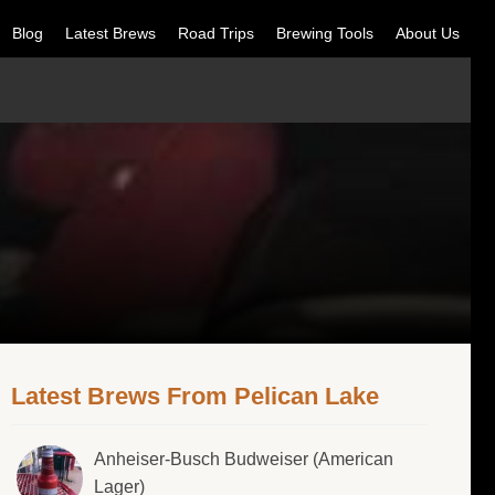
Blog
Latest Brews
Road Trips
Brewing Tools
About Us
Latest Brews From Pelican Lake
Anheiser-Busch Budweiser (American
Lager)