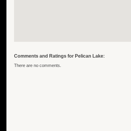
Comments and Ratings for Pelican Lake:
There are no comments.