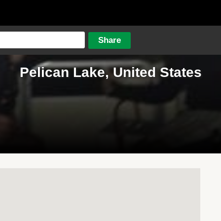
Pelican Lake, United States