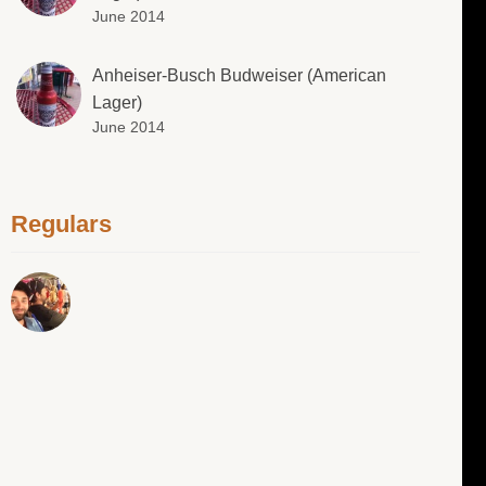
June 2014
Anheiser-Busch Budweiser (American
Lager)
June 2014
Regulars