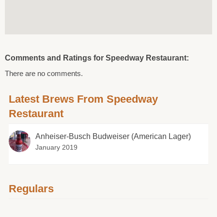
Comments and Ratings for Speedway Restaurant:
There are no comments.
Latest Brews From Speedway
Restaurant
Anheiser-Busch Budweiser (American Lager)
January 2019
Regulars