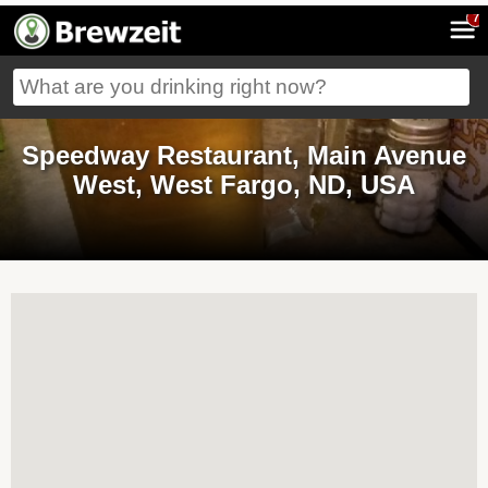
7
Speedway Restaurant, Main Avenue
West, West Fargo, ND, USA