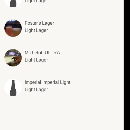
Light Lager
Foster's Lager
Light Lager
Michelob ULTRA
Light Lager
Imperial Imperial Light
Light Lager