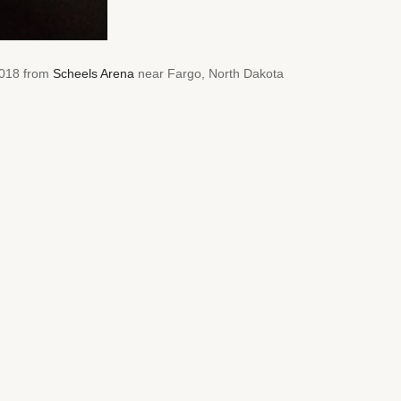
 2018 from
Scheels Arena
near Fargo, North Dakota