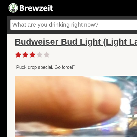
Budweiser Bud Light (Light L
"Puck drop special. Go force!"