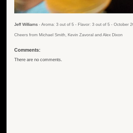
Jeff Williams
- Aroma: 3 out of 5 - Flavor: 3 out of 5 - October
Cheers from Michael Smith, Kevin Zavoral and Alex Dixon
Comments:
There are no comments.