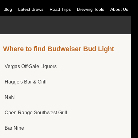
Blog
Latest Brews
Road Trips
Brewing Tools
About Us
Where to find Budweiser Bud Light
Vergas Off-Sale Liquors
Hagge's Bar & Grill
NaN
Open Range Southwest Grill
Bar Nine