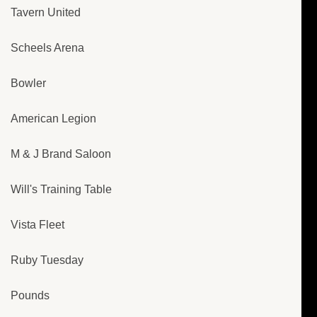
Tavern United
Scheels Arena
Bowler
American Legion
M & J Brand Saloon
Will's Training Table
Vista Fleet
Ruby Tuesday
Pounds