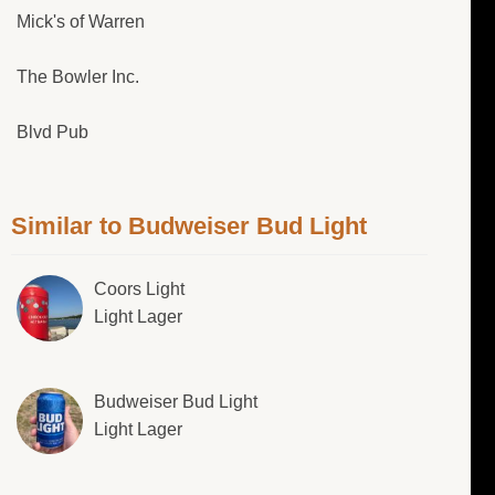
Mick's of Warren
The Bowler Inc.
Blvd Pub
Similar to Budweiser Bud Light
Coors Light
Light Lager
Budweiser Bud Light
Light Lager