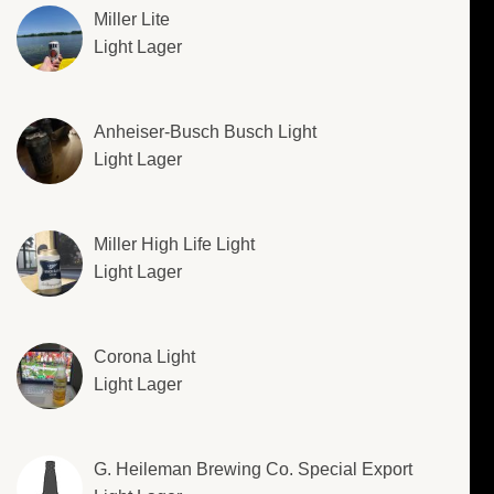
Miller Lite
Light Lager
Anheiser-Busch Busch Light
Light Lager
Miller High Life Light
Light Lager
Corona Light
Light Lager
G. Heileman Brewing Co. Special Export