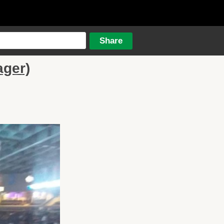
ager)