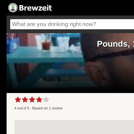
Pounds, 
4
out of
5
- Based on
1
review