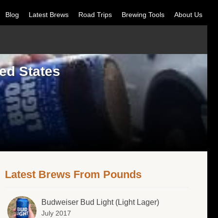
Blog
Latest Brews
Road Trips
Brewing Tools
About Us
ed States
Latest Brews From Pounds
Budweiser Bud Light (Light Lager)
July 2017