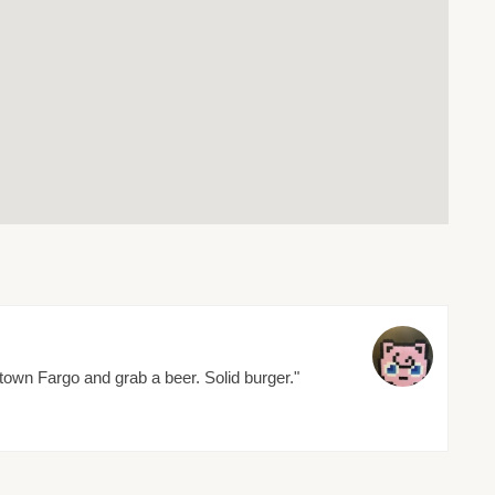
wn Fargo and grab a beer. Solid burger."