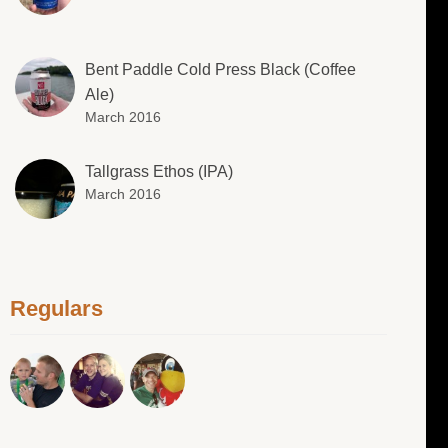
Bent Paddle Cold Press Black (Coffee
Ale)
March 2016
Tallgrass Ethos (IPA)
March 2016
Regulars