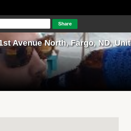
1st Avenue North, Fargo, ND, Unit