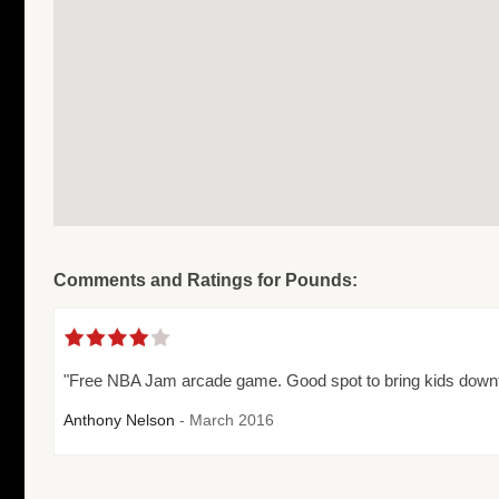
Comments and Ratings for Pounds:
"Free NBA Jam arcade game. Good spot to bring kids downto
Anthony Nelson
- March 2016