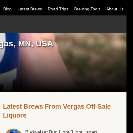
Blog
Latest Brews
Road Trips
Brewing Tools
About Us
rgas, MN, USA
Latest Brews From Vergas Off-Sale
Liquors
Budweiser Bud Light (Light Lager)