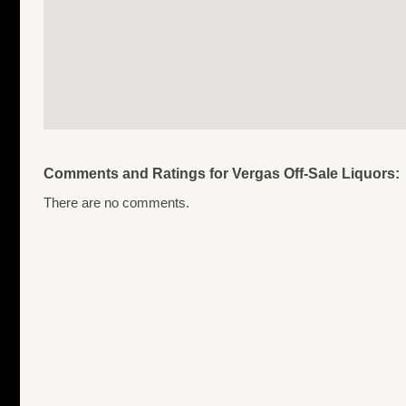
Comments and Ratings for Vergas Off-Sale Liquors:
There are no comments.