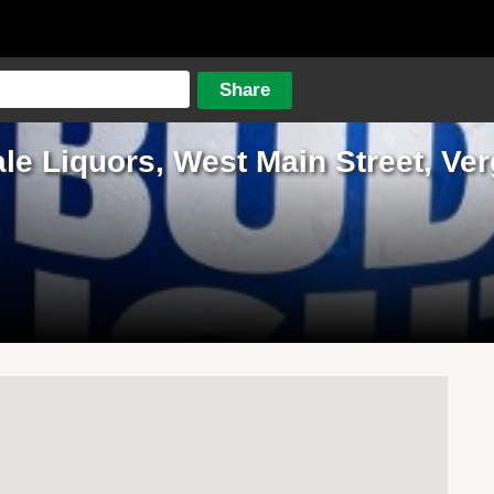
ale Liquors, West Main Street, Ve