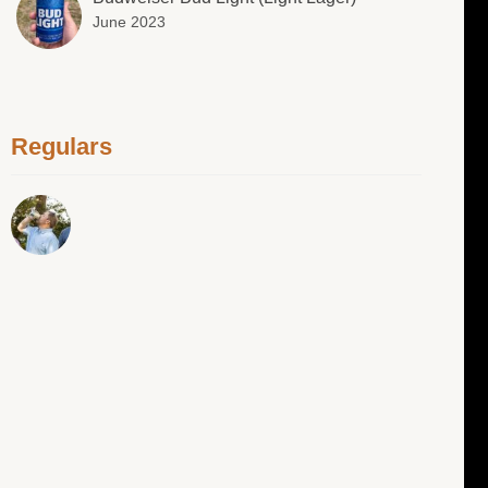
June 2023
Regulars