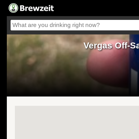
Vergas Off-S