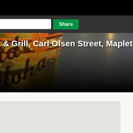
 & Grill, Carl Olsen Street, Maple