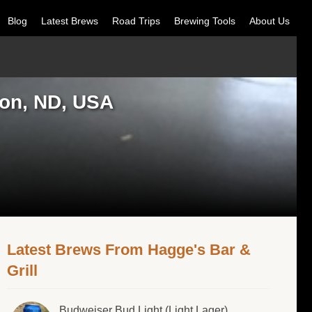
Blog
Latest Brews
Road Trips
Brewing Tools
About Us
ton, ND, USA
Latest Brews From Hagge's Bar &
Grill
Budweiser Bud Light (Light Lager)