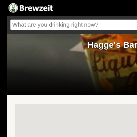
Hagge's Bar