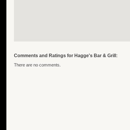
Comments and Ratings for Hagge's Bar & Grill:
There are no comments.