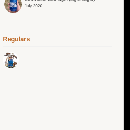
July 2020
Regulars