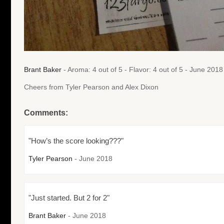
Brant Baker
- Aroma: 4 out of 5 - Flavor: 4 out of 5 - June 2018
Cheers from Tyler Pearson and Alex Dixon
Comments:
"How’s the score looking???"
Tyler Pearson
- June 2018
"Just started. But 2 for 2"
Brant Baker
- June 2018