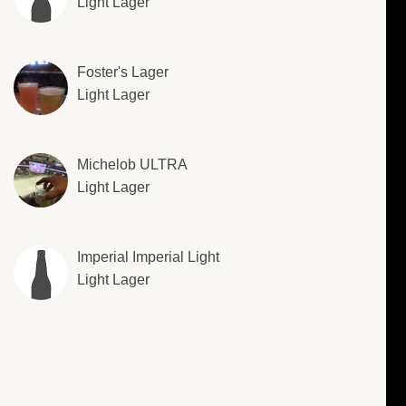
Light Lager
Foster's Lager
Light Lager
Michelob ULTRA
Light Lager
Imperial Imperial Light
Light Lager