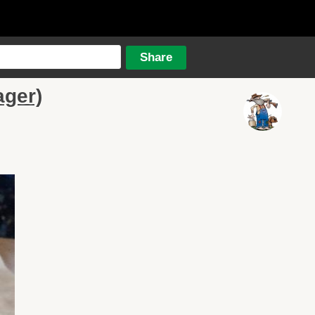
ager)