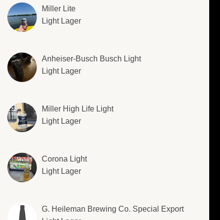
Miller Lite
Light Lager
Anheiser-Busch Busch Light
Light Lager
Miller High Life Light
Light Lager
Corona Light
Light Lager
G. Heileman Brewing Co. Special Export