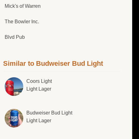
Mick's of Warren
The Bowler Inc.
Blvd Pub
Similar to Budweiser Bud Light
Coors Light
Light Lager
Budweiser Bud Light
Light Lager