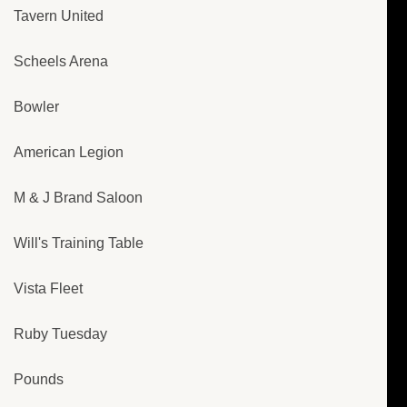
Tavern United
Scheels Arena
Bowler
American Legion
M & J Brand Saloon
Will's Training Table
Vista Fleet
Ruby Tuesday
Pounds