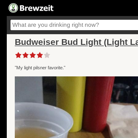
Budweiser Bud Light (Light L
"My light pilsner favorite."