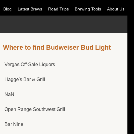
Blog
Latest Brews
Road Trips
Brewing Tools
About Us
Where to find Budweiser Bud Light
Vergas Off-Sale Liquors
Hagge's Bar & Grill
NaN
Open Range Southwest Grill
Bar Nine