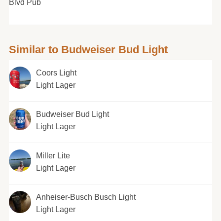
Blvd Pub
Similar to Budweiser Bud Light
Coors Light
Light Lager
Budweiser Bud Light
Light Lager
Miller Lite
Light Lager
Anheiser-Busch Busch Light
Light Lager