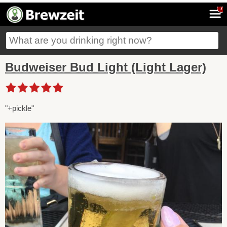
7
Budweiser Bud Light (Light Lager)
"+pickle"