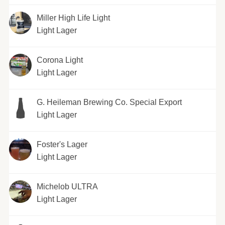
Miller High Life Light
Light Lager
Corona Light
Light Lager
G. Heileman Brewing Co. Special Export
Light Lager
Foster's Lager
Light Lager
Michelob ULTRA
Light Lager