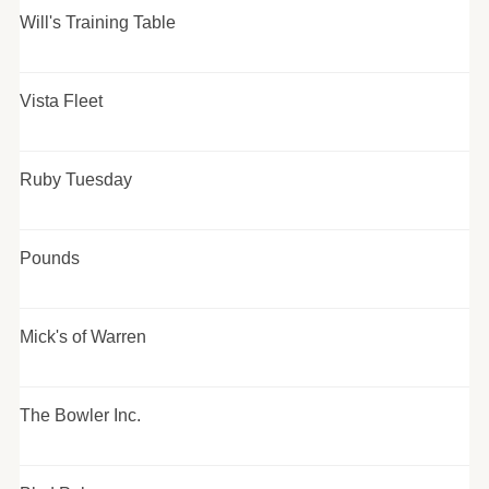
Will's Training Table
Vista Fleet
Ruby Tuesday
Pounds
Mick's of Warren
The Bowler Inc.