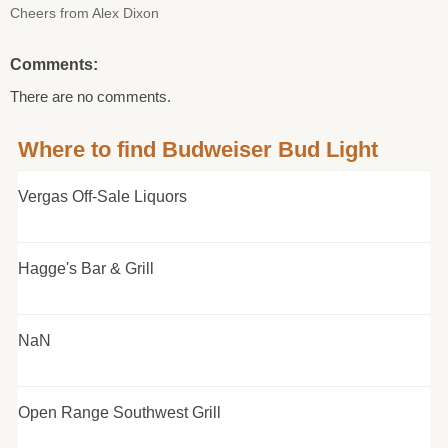
Cheers from Alex Dixon
Comments:
There are no comments.
Where to find Budweiser Bud Light
Vergas Off-Sale Liquors
Hagge's Bar & Grill
NaN
Open Range Southwest Grill