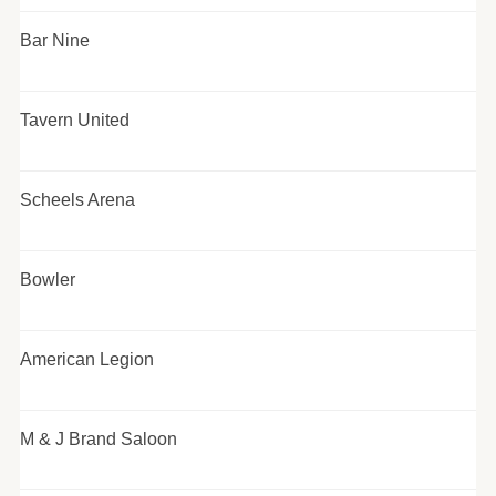
Bar Nine
Tavern United
Scheels Arena
Bowler
American Legion
M & J Brand Saloon