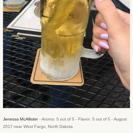
Jenessa McAllister
- Aroma: 5 out of 5 - Flavor: 5 out of 5 - August
2017 near West Fargo, North Dakota