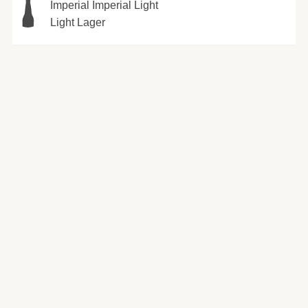
Imperial Imperial Light
Light Lager