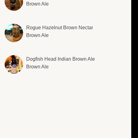
Brown Ale
Rogue Hazelnut Brown Nectar
Brown Ale
Dogfish Head Indian Brown Ale
Brown Ale