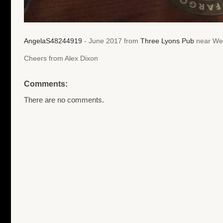
AngelaS48244919
- June 2017 from
Three Lyons Pub
near Wes
Cheers from Alex Dixon
Comments:
There are no comments.