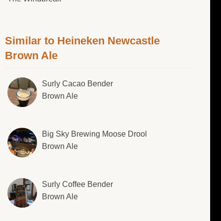
Similar to Heineken Newcastle
Brown Ale
Surly Cacao Bender
Brown Ale
Big Sky Brewing Moose Drool
Brown Ale
Surly Coffee Bender
Brown Ale