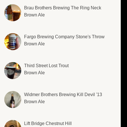
Brau Brothers Brewing The Ring Neck
Brown Ale
Fargo Brewing Company Stone's Throw
Brown Ale
Third Street Lost Trout
Brown Ale
Widmer Brothers Brewing Kill Devil '13
Brown Ale
Lift Bridge Chestnut Hill