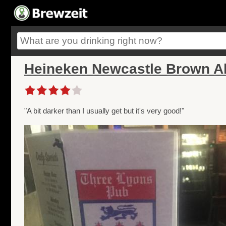
Heineken Newcastle Brown Al
"A bit darker than I usually get but it's very good!"