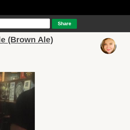
e (Brown Ale)