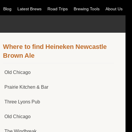
Blog
Latest Brews
Road Trips
Brewing Tools
About Us
Where to find Heineken Newcastle
Brown Ale
Old Chicago
Prairie Kitchen & Bar
Three Lyons Pub
Old Chicago
The Windbreak