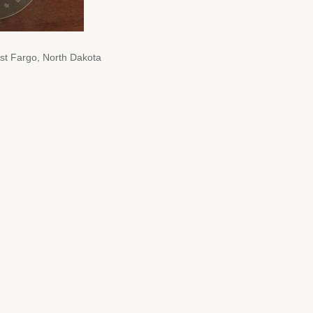
t Fargo, North Dakota