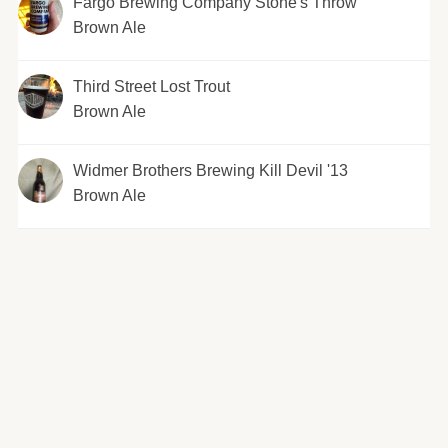
Fargo Brewing Company Stone's Throw
Brown Ale
Third Street Lost Trout
Brown Ale
Widmer Brothers Brewing Kill Devil '13
Brown Ale