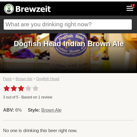
7
Dogfish Head Indian Brown Ale
Feed
>
Brown Ale
>
Dogfish Head
3
out of
5
- Based on
1
review
ABV:
6%
Style:
Brown Ale
No one is drinking this beer right now.