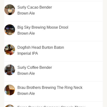
Surly Cacao Bender
Brown Ale
Big Sky Brewing Moose Drool
Brown Ale
Dogfish Head Burton Baton
Imperial IPA
Surly Coffee Bender
Brown Ale
Brau Brothers Brewing The Ring Neck
Brown Ale