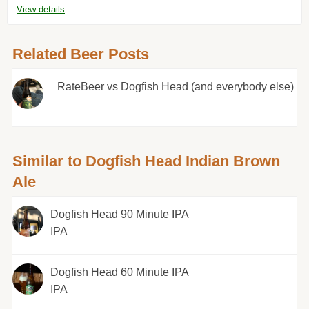
View details
Related Beer Posts
RateBeer vs Dogfish Head (and everybody else)
Similar to Dogfish Head Indian Brown
Ale
Dogfish Head 90 Minute IPA
IPA
Dogfish Head 60 Minute IPA
IPA