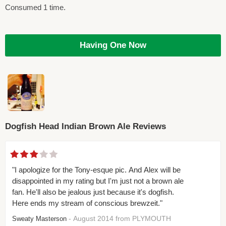
Consumed 1 time.
Having One Now
Dogfish Head Indian Brown Ale Reviews
"I apologize for the Tony-esque pic. And Alex will be
disappointed in my rating but I'm just not a brown ale
fan. He'll also be jealous just because it's dogfish.
Here ends my stream of conscious brewzeit."
- August 2014 from PLYMOUTH
Sweaty Masterson