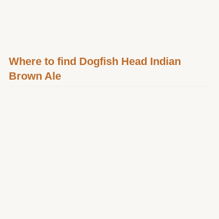
Where to find Dogfish Head Indian
Brown Ale