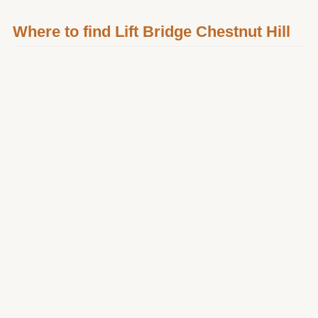
Where to find Lift Bridge Chestnut Hill