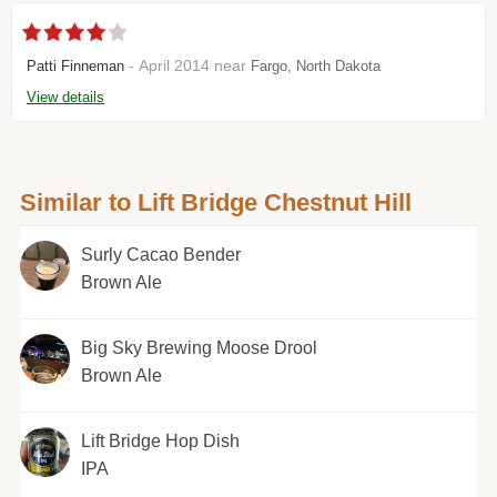
- April 2014 near
Patti Finneman
Fargo, North Dakota
View details
Similar to Lift Bridge Chestnut Hill
Surly Cacao Bender
Brown Ale
Big Sky Brewing Moose Drool
Brown Ale
Lift Bridge Hop Dish
IPA