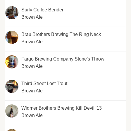
Surly Coffee Bender
Brown Ale
Brau Brothers Brewing The Ring Neck
Brown Ale
Fargo Brewing Company Stone's Throw
Brown Ale
Third Street Lost Trout
Brown Ale
Widmer Brothers Brewing Kill Devil '13
Brown Ale