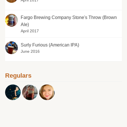
April 2017
Fargo Brewing Company Stone's Throw (Brown
Ale)
April 2017
Surly Furious (American IPA)
June 2016
Regulars