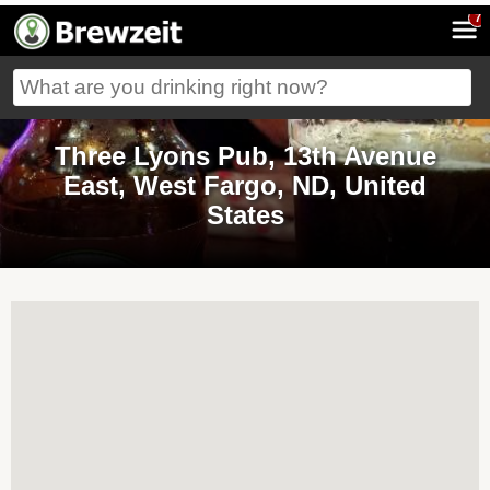
7
Three Lyons Pub, 13th Avenue
East, West Fargo, ND, United
States