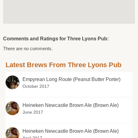
Comments and Ratings for Three Lyons Pub:
There are no comments.
Latest Brews From Three Lyons Pub
Empyrean Long Route (Peanut Butter Porter)
October 2017
Heineken Newcastle Brown Ale (Brown Ale)
June 2017
Heineken Newcastle Brown Ale (Brown Ale)