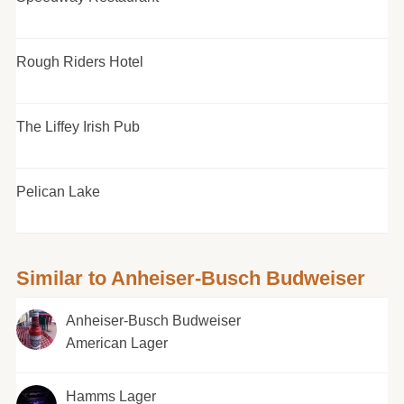
Rough Riders Hotel
The Liffey Irish Pub
Pelican Lake
Similar to Anheiser-Busch Budweiser
Anheiser-Busch Budweiser
American Lager
Hamms Lager