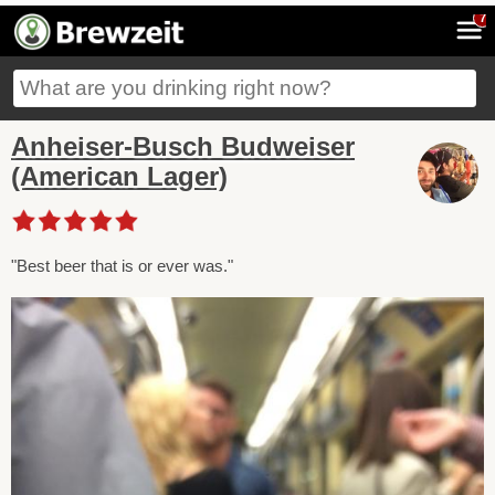
7
Anheiser-Busch Budweiser
(American Lager)
"Best beer that is or ever was."