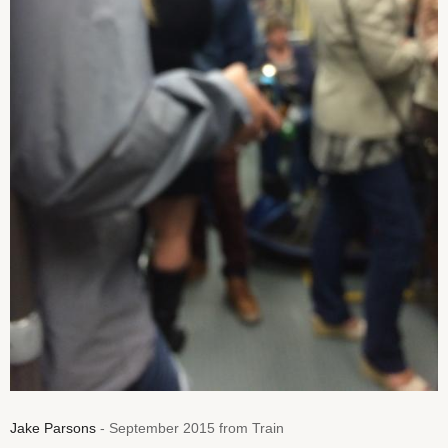
Jake Parsons
- September 2015 from Train