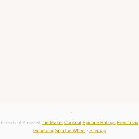
-->
Friends of Brewzeit:
TierMaker
Cookout
Episode Ratings
Free Trivia
Generator
Spin the Wheel
•
Sitemap