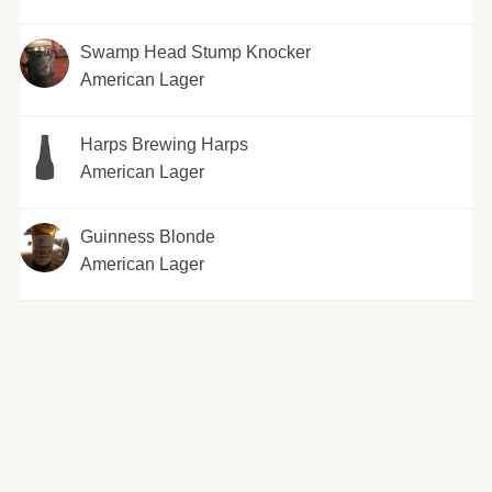
Swamp Head Stump Knocker
American Lager
Harps Brewing Harps
American Lager
Guinness Blonde
American Lager