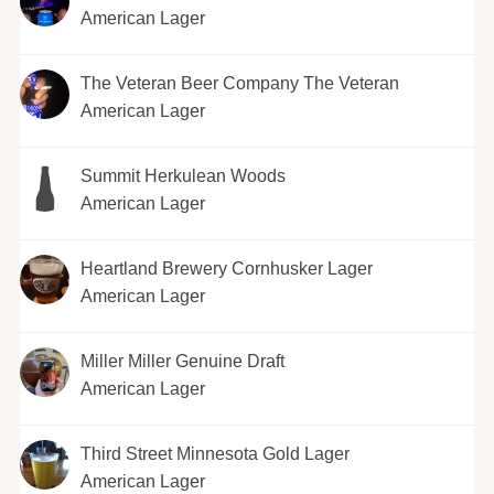
American Lager
The Veteran Beer Company The Veteran
American Lager
Summit Herkulean Woods
American Lager
Heartland Brewery Cornhusker Lager
American Lager
Miller Miller Genuine Draft
American Lager
Third Street Minnesota Gold Lager
American Lager