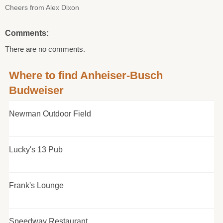
Cheers from Alex Dixon
Comments:
There are no comments.
Where to find Anheiser-Busch
Budweiser
Newman Outdoor Field
Lucky's 13 Pub
Frank's Lounge
Speedway Restaurant