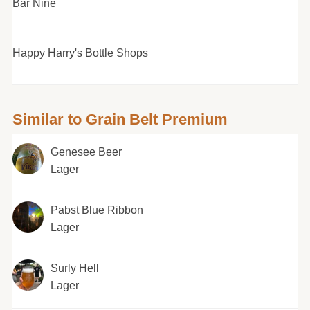
Bar Nine
Happy Harry's Bottle Shops
Similar to Grain Belt Premium
Genesee Beer
Lager
Pabst Blue Ribbon
Lager
Surly Hell
Lager