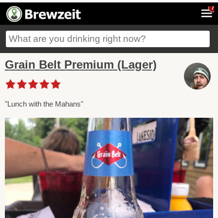
7
Grain Belt Premium (Lager)
"Lunch with the Mahans"