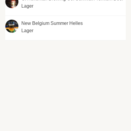
Lager
New Belgium Summer Helles
Lager