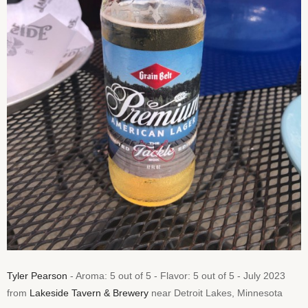
Tyler Pearson
- Aroma: 5 out of 5 - Flavor: 5 out of 5 - July 2023
from
Lakeside Tavern & Brewery
near Detroit Lakes, Minnesota