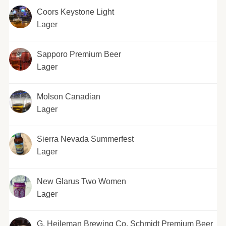
Coors Keystone Light
Lager
Sapporo Premium Beer
Lager
Molson Canadian
Lager
Sierra Nevada Summerfest
Lager
New Glarus Two Women
Lager
G. Heileman Brewing Co. Schmidt Premium Beer