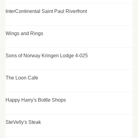
InterContinental Saint Paul Riverfront
Wings and Rings
Sons of Norway Kringen Lodge 4-025
The Loon Cafe
Happy Harry's Bottle Shops
SteVelly's Steak