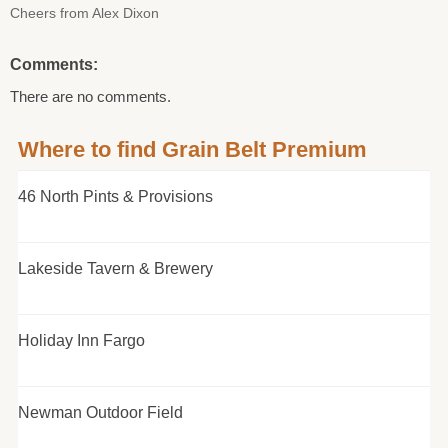
Cheers from Alex Dixon
Comments:
There are no comments.
Where to find Grain Belt Premium
46 North Pints & Provisions
Lakeside Tavern & Brewery
Holiday Inn Fargo
Newman Outdoor Field