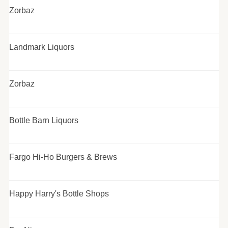
Zorbaz
Landmark Liquors
Zorbaz
Bottle Barn Liquors
Fargo Hi-Ho Burgers & Brews
Happy Harry's Bottle Shops