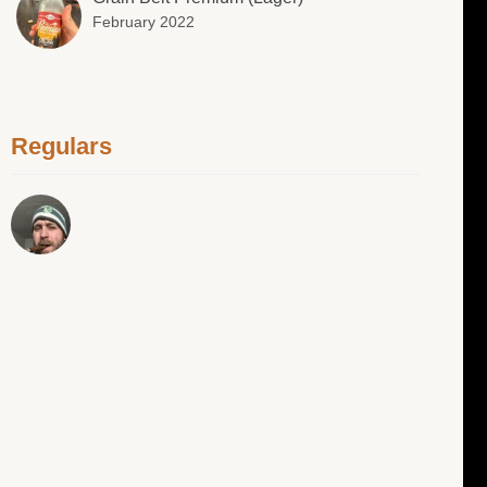
February 2022
Regulars