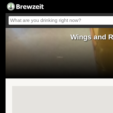
Wings and R