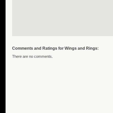
Comments and Ratings for Wings and Rings:
There are no comments.