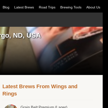
Blog
Latest Brews
Road Trips
Brewing Tools
About Us
rgo, ND, USA
Latest Brews From Wings and
Rings
Grain Belt Premium (Lager)