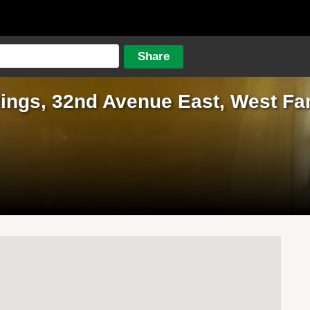
ings, 32nd Avenue East, West Fa