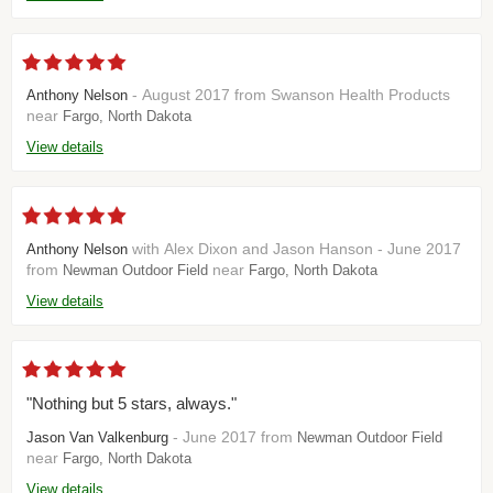
- August 2017 from Swanson Health Products
Anthony Nelson
near
Fargo, North Dakota
View details
with Alex Dixon and Jason Hanson - June 2017
Anthony Nelson
from
near
Newman Outdoor Field
Fargo, North Dakota
View details
"Nothing but 5 stars, always."
- June 2017 from
Jason Van Valkenburg
Newman Outdoor Field
near
Fargo, North Dakota
View details