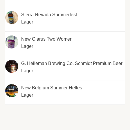
Sierra Nevada Summerfest
Lager
New Glarus Two Women
Lager
G. Heileman Brewing Co. Schmidt Premium Beer
Lager
New Belgium Summer Helles
Lager