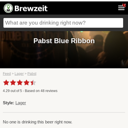
7
Pabst Blue Ribbon
Feed
>
Lager
>
Pabst
4.29
out of
5
- Based on
48
reviews
Style:
Lager
No one is drinking this beer right now.