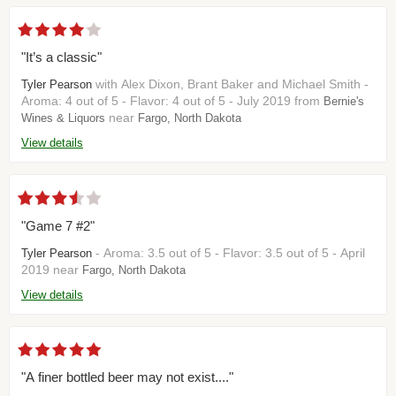
"It’s a classic"
with Alex Dixon, Brant Baker and Michael Smith -
Tyler Pearson
Aroma: 4 out of 5 - Flavor: 4 out of 5 - July 2019 from
Bernie's
near
Wines & Liquors
Fargo, North Dakota
View details
"Game 7 #2"
- Aroma: 3.5 out of 5 - Flavor: 3.5 out of 5 - April
Tyler Pearson
2019 near
Fargo, North Dakota
View details
"A finer bottled beer may not exist...."