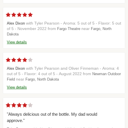
with Tyler Pearson - Aroma: 5 out of 5 - Flavor: 5 out
Alex Dixon
of 5 - November 2022 from
near
Fargo Theatre
Fargo, North
Dakota
View details
with Tyler Pearson and Oliver Finneman - Aroma: 4
Alex Dixon
out of 5 - Flavor: 4 out of 5 - August 2022 from
Newman Outdoor
near
Field
Fargo, North Dakota
View details
"Always delicious out of the bottle. My dad would
approve."