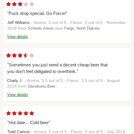
"Puck drop special. Go Force!"
- Aroma: 3 out of 5 - Flavor: 3 out of 5 - November
Jeff Williams
2018 from
near
Scheels Arena
Fargo, North Dakota
View details
"Sometimes you just need a decent cheap beer that
you don’t feel obligated to overthink."
- Aroma: 3.5 out of 5 - Flavor: 3.5 out of 5 - August
Charly J.
2018 from
Davidsons Beer
View details
"Hot date... Cold beer"
- Aroma: 5 out of 5 - Flavor: 5 out of 5 - July 2018
Todd Carlson