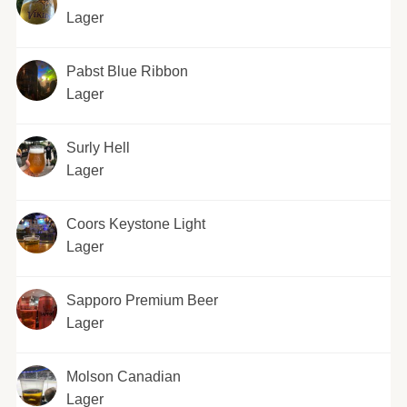
Lager
Pabst Blue Ribbon
Lager
Surly Hell
Lager
Coors Keystone Light
Lager
Sapporo Premium Beer
Lager
Molson Canadian
Lager