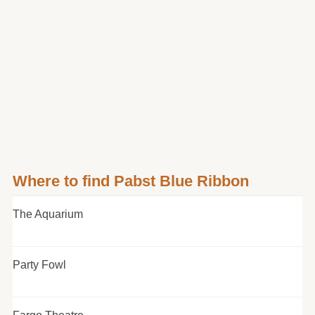
Where to find Pabst Blue Ribbon
The Aquarium
Party Fowl