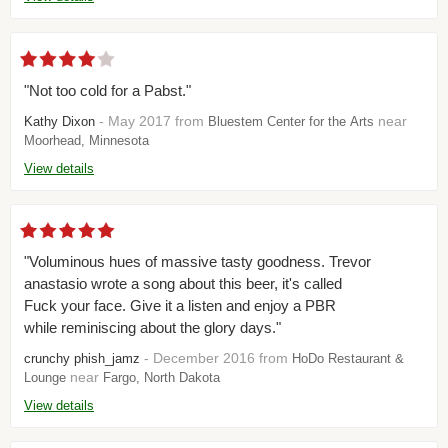
"Not too cold for a Pabst."
- May 2017 from
near
Kathy Dixon
Bluestem Center for the Arts
Moorhead, Minnesota
View details
"Voluminous hues of massive tasty goodness. Trevor
anastasio wrote a song about this beer, it's called
Fuck your face. Give it a listen and enjoy a PBR
while reminiscing about the glory days."
- December 2016 from
crunchy phish_jamz
HoDo Restaurant &
near
Lounge
Fargo, North Dakota
View details