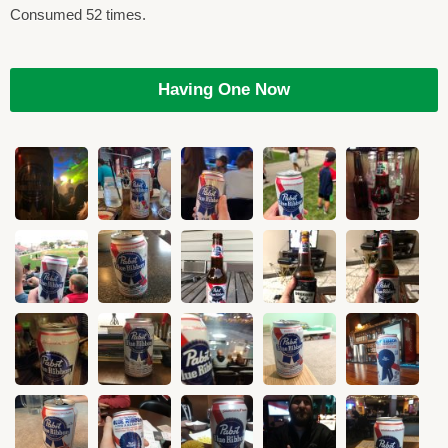
Consumed 52 times.
Having One Now