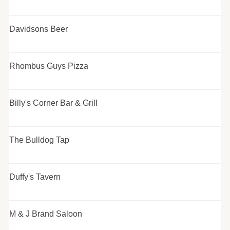
Davidsons Beer
Rhombus Guys Pizza
Billy's Corner Bar & Grill
The Bulldog Tap
Duffy's Tavern
M & J Brand Saloon