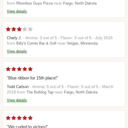
from
near
Rhombus Guys Pizza
Fargo, North Dakota
View details
- Aroma: 3 out of 5 - Flavor: 3 out of 5 - July 2018
Charly J.
from
near
Billy's Corner Bar & Grill
Vergas, Minnesota
View details
"Blue ribbon for 15th place!"
- Aroma: 5 out of 5 - Flavor: 5 out of 5 - March
Todd Carlson
2018 from
near
The Bulldog Tap
Fargo, North Dakota
View details
"We curled to victory!"