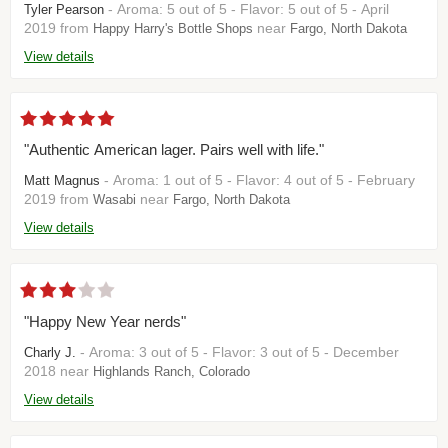
- Aroma: 5 out of 5 - Flavor: 5 out of 5 - April
Tyler Pearson
2019 from
near
Happy Harry's Bottle Shops
Fargo, North Dakota
View details
"Authentic American lager. Pairs well with life."
- Aroma: 1 out of 5 - Flavor: 4 out of 5 - February
Matt Magnus
2019 from
near
Wasabi
Fargo, North Dakota
View details
"Happy New Year nerds"
- Aroma: 3 out of 5 - Flavor: 3 out of 5 - December
Charly J.
2018 near
Highlands Ranch, Colorado
View details