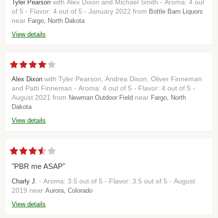
with Alex Dixon and Michael Smith - Aroma: 4 out
Tyler Pearson
of 5 - Flavor: 4 out of 5 - January 2022 from
Bottle Barn Liquors
near
Fargo, North Dakota
View details
with Tyler Pearson, Andrea Dixon, Oliver Finneman
Alex Dixon
and Patti Finneman - Aroma: 4 out of 5 - Flavor: 4 out of 5 -
August 2021 from
near
Newman Outdoor Field
Fargo, North
Dakota
View details
"PBR me ASAP"
- Aroma: 3.5 out of 5 - Flavor: 3.5 out of 5 - August
Charly J.
2019 near
Aurora, Colorado
View details