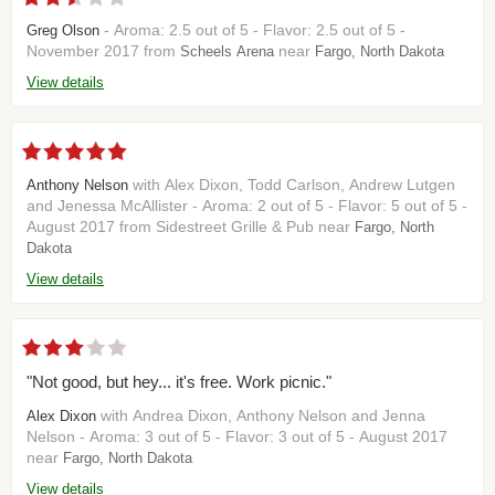
- Aroma: 2.5 out of 5 - Flavor: 2.5 out of 5 -
Greg Olson
November 2017 from
near
Scheels Arena
Fargo, North Dakota
View details
with Alex Dixon, Todd Carlson, Andrew Lutgen
Anthony Nelson
and Jenessa McAllister - Aroma: 2 out of 5 - Flavor: 5 out of 5 -
August 2017 from Sidestreet Grille & Pub near
Fargo, North
Dakota
View details
"Not good, but hey... it's free. Work picnic."
with Andrea Dixon, Anthony Nelson and Jenna
Alex Dixon
Nelson - Aroma: 3 out of 5 - Flavor: 3 out of 5 - August 2017
near
Fargo, North Dakota
View details