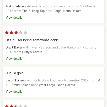
- Aroma: 5 out of 5 - Flavor: 5 out of 5 - March
Todd Carlson
2018 from
near
The Bulldog Tap
Fargo, North Dakota
View details
"It's a 3 for being somewhat iconic."
with Tyler Pearson and Jake Parsons - February
Brant Baker
2018 from
Duffy's Tavern
View details
"Liquid gold!"
with Kelly Steig Haman - November 2017 from
Jason Hanson
M
near
& J Brand Saloon
West Fargo, North Dakota
View details