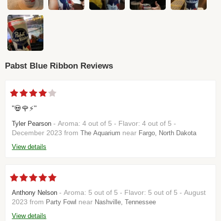
Pabst Blue Ribbon Reviews
"💀🌹⚡️"
- Aroma: 4 out of 5 - Flavor: 4 out of 5 -
Tyler Pearson
December 2023 from
near
The Aquarium
Fargo, North Dakota
View details
- Aroma: 5 out of 5 - Flavor: 5 out of 5 - August
Anthony Nelson
2023 from
near
Party Fowl
Nashville, Tennessee
View details