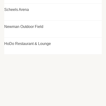
Scheels Arena
Newman Outdoor Field
HoDo Restaurant & Lounge