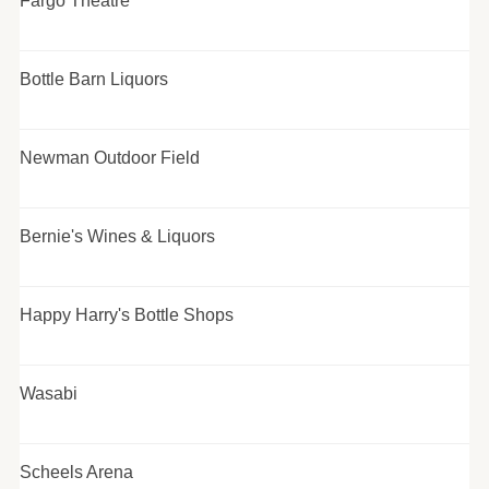
Fargo Theatre
Bottle Barn Liquors
Newman Outdoor Field
Bernie's Wines & Liquors
Happy Harry's Bottle Shops
Wasabi
Scheels Arena