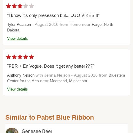
"I know it's only preseason but......GO VIKES!!!"
- August 2016 from Home near
Tyler Pearson
Fargo, North
Dakota
View details
"PBR + En Vogue. Does it get any better???"
with Jenna Nelson - August 2016 from
Anthony Nelson
Bluestem
near
Center for the Arts
Moorhead, Minnesota
View details
Similar to Pabst Blue Ribbon
Genesee Beer