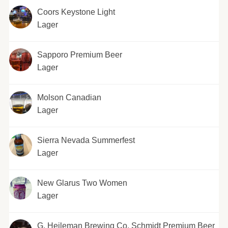
Coors Keystone Light
Lager
Sapporo Premium Beer
Lager
Molson Canadian
Lager
Sierra Nevada Summerfest
Lager
New Glarus Two Women
Lager
G. Heileman Brewing Co. Schmidt Premium Beer