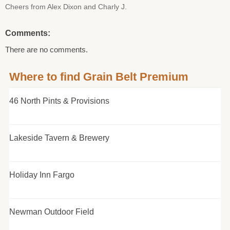
Cheers from Alex Dixon and Charly J.
Comments:
There are no comments.
Where to find Grain Belt Premium
46 North Pints & Provisions
Lakeside Tavern & Brewery
Holiday Inn Fargo
Newman Outdoor Field