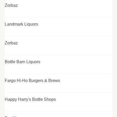
Zorbaz
Landmark Liquors
Zorbaz
Bottle Barn Liquors
Fargo Hi-Ho Burgers & Brews
Happy Harry's Bottle Shops