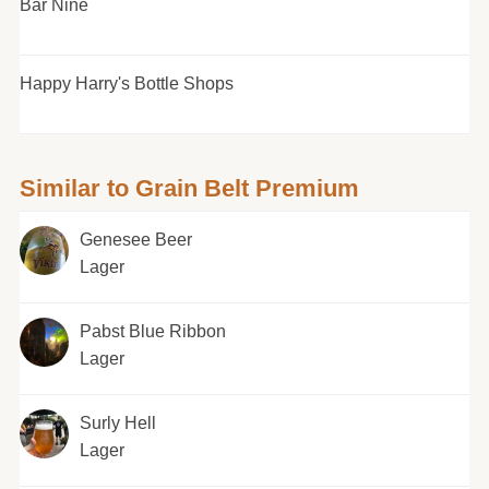
Bar Nine
Happy Harry's Bottle Shops
Similar to Grain Belt Premium
Genesee Beer
Lager
Pabst Blue Ribbon
Lager
Surly Hell
Lager